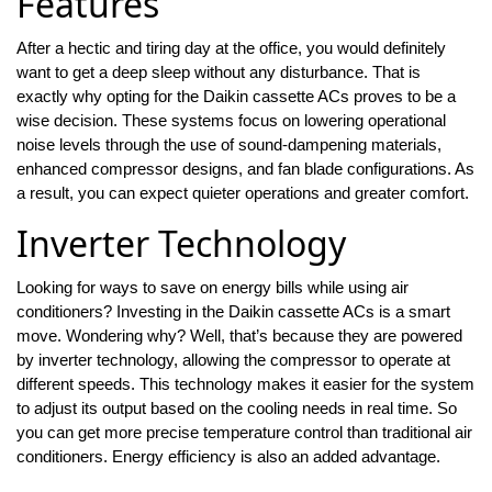
Features
After a hectic and tiring day at the office, you would definitely
want to get a deep sleep without any disturbance. That is
exactly why opting for the Daikin cassette ACs proves to be a
wise decision. These systems focus on lowering operational
noise levels through the use of sound-dampening materials,
enhanced compressor designs, and fan blade configurations. As
a result, you can expect quieter operations and greater comfort.
Inverter Technology
Looking for ways to save on energy bills while using air
conditioners? Investing in the Daikin cassette ACs is a smart
move. Wondering why? Well, that’s because they are powered
by inverter technology, allowing the compressor to operate at
different speeds. This technology makes it easier for the system
to adjust its output based on the cooling needs in real time. So
you can get more precise temperature control than traditional air
conditioners. Energy efficiency is also an added advantage.