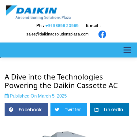
+91 98858 20595
Ph :
E-mail :
sales@daikinacsolutionsplaza.com
>
A Dive into the Technologies
Powering the Daikin Cassette AC
Published On March 5, 2025
Facebook
Twitter
LinkedIn