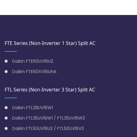
FTE Series (Non-Inverter 1 Star) Split AC
Daikin FTE60UV16U2
Daikin FTE60XV16UHA
FTL Series (Non-Inverter 3 Star) Split AC
Daikin FTL28UV16W1
Daikin FTL35UV16W1 / FTL35UV16W3
Daikin FTL50UV16U3 / FTL50UV16V3