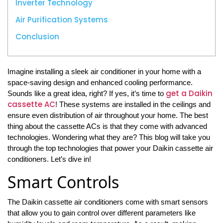
Inverter Technology
Air Purification Systems
Conclusion
Imagine installing a sleek air conditioner in your home with a
space-saving design and enhanced cooling performance.
get a Daikin
Sounds like a great idea, right? If yes, it’s time to
cassette AC
! These systems are installed in the ceilings and
ensure even distribution of air throughout your home. The best
thing about the cassette ACs is that they come with advanced
technologies. Wondering what they are? This blog will take you
through the top technologies that power your Daikin cassette air
conditioners. Let’s dive in!
Smart Controls
The Daikin cassette air conditioners come with smart sensors
that allow you to gain control over different parameters like