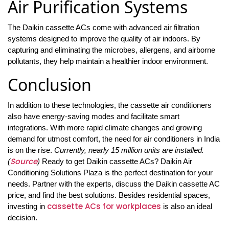
Air Purification Systems
The Daikin cassette ACs come with advanced air filtration
systems designed to improve the quality of air indoors. By
capturing and eliminating the microbes, allergens, and airborne
pollutants, they help maintain a healthier indoor environment.
Conclusion
In addition to these technologies, the cassette air conditioners
also have energy-saving modes and facilitate smart
integrations. With more rapid climate changes and growing
demand for utmost comfort, the need for air conditioners in India
is on the rise.
Currently, nearly 15 million units are installed.
Source
(
)
Ready to get Daikin cassette ACs? Daikin Air
Conditioning Solutions Plaza is the perfect destination for your
needs. Partner with the experts, discuss the Daikin cassette AC
price, and find the best solutions. Besides residential spaces,
cassette ACs for workplaces
investing in
is also an ideal
decision.