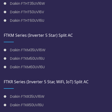
Daikin FTHT35UV16W
Daikin FTHT50UV16V
Daikin FTHT60UV16U
FTKM Series (Inverter 5 Star) Split AC
Daikin FTKM35UV16W
Daikin FTKM50UV16U
Daikin FTKM60UV16U
FTKR Series (Inverter 5 Star, WiFi, IoT) Split AC
Daikin FTKR35UV16W
Daikin FTKR50UV16U