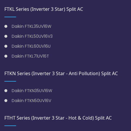
FTKL Series (Inverter 3 Star) Split AC
Daikin FTKL35UV16W
Daikin FTKL50UV16V3
Daikin FTKL60UV16U
Daikin FTKL71UV16T
FTKN Series (Inverter 3 Star - Anti Pollution) Split AC
Daikin FTKN35UV16W
Daikin FTKN50UV16V
FTHT Series (Inverter 3 Star - Hot & Cold) Split AC