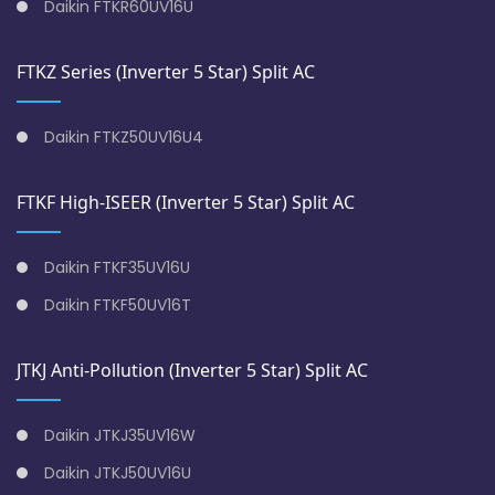
Daikin FTKR60UV16U
FTKZ Series (Inverter 5 Star) Split AC
Daikin FTKZ50UV16U4
FTKF High-ISEER (Inverter 5 Star) Split AC
Daikin FTKF35UV16U
Daikin FTKF50UV16T
JTKJ Anti-Pollution (Inverter 5 Star) Split AC
Daikin JTKJ35UV16W
Daikin JTKJ50UV16U