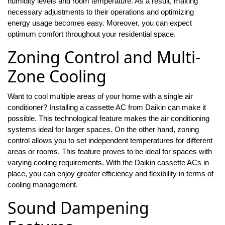
humidity levels and room temperature. As a result, making
necessary adjustments to their operations and optimizing
energy usage becomes easy. Moreover, you can expect
optimum comfort throughout your residential space.
Zoning Control and Multi-
Zone Cooling
Want to cool multiple areas of your home with a single air
conditioner? Installing a cassette AC from Daikin can make it
possible. This technological feature makes the air conditioning
systems ideal for larger spaces. On the other hand, zoning
control allows you to set independent temperatures for different
areas or rooms. This feature proves to be ideal for spaces with
varying cooling requirements. With the Daikin cassette ACs in
place, you can enjoy greater efficiency and flexibility in terms of
cooling management.
Sound Dampening