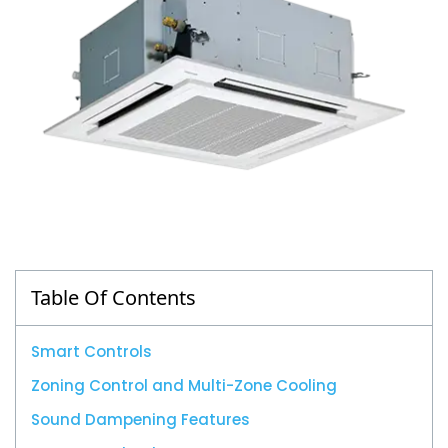
Table Of Contents
Smart Controls
Zoning Control and Multi-Zone Cooling
Sound Dampening Features