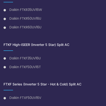
Daikin FTKR35UV16W
Daikin FTKR50UV16U
Daikin FTKR60UV16U
FTKF High-ISEER (Inverter 5 Star) Split AC
Daikin FTKF35UV16U
Daikin FTKF50UV16T
FTXF Series (Inverter 5 Star - Hot & Cold) Split AC
Daikin FTXF50UV16V