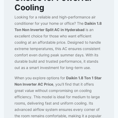
Cooling
Looking for a reliable and high-performance air
conditioner for your home or office? The
Daikin 1.8
Ton Non Inverter Split AC in Hyderabad
is an
excellent choice for those who want efficient
cooling at an affordable price. Designed to handle
extreme temperatures, this AC ensures consistent
comfort even during peak summer days. With its
durable build and trusted performance, it stands
out as a smart investment for long-term use.
When you explore options for
Daikin 1.8 Ton 1 Star
Non Inverter AC Price
, you’ll find that it offers
great value without compromising on cooling
efficiency. This model is ideal for medium to large
rooms, delivering fast and uniform cooling. Its
advanced airflow system ensures every corner of
the room remains comfortable, making it a popular