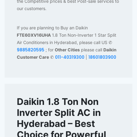
the Competitive prices & best Post-sale services to
our customers.
If you are planning to Buy an Daikin
FTE60XV16UHA
1.8 Ton Non-Inverter 1 Star Split
Air Conditioners in Hyderabad, please call US ✆
9885820595
; for
Other Cities
please call
Daikin
011-40319300
18601803900
Customer Care
✆
|
Daikin 1.8 Ton Non
Inverter Split AC in
Hyderabad – Best
Choice for Powerful