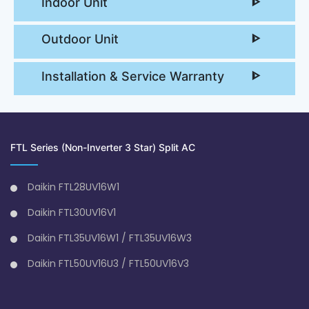
Indoor Unit
Outdoor Unit
Installation & Service Warranty
FTL Series (Non-Inverter 3 Star) Split AC
Daikin FTL28UV16W1
Daikin FTL30UV16V1
Daikin FTL35UV16W1 / FTL35UV16W3
Daikin FTL50UV16U3 / FTL50UV16V3