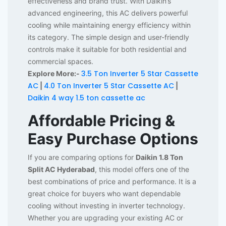
effectiveness and brand trust. With Daikin’s
advanced engineering, this AC delivers powerful
cooling while maintaining energy efficiency within
its category. The simple design and user-friendly
controls make it suitable for both residential and
commercial spaces.
3.5 Ton Inverter 5 Star Cassette
Explore More:-
AC
4.0 Ton Inverter 5 Star Cassette AC
|
|
Daikin 4 way 1.5 ton cassette ac
Affordable Pricing &
Easy Purchase Options
If you are comparing options for
Daikin 1.8 Ton
Split AC Hyderabad
, this model offers one of the
best combinations of price and performance. It is a
great choice for buyers who want dependable
cooling without investing in inverter technology.
Whether you are upgrading your existing AC or