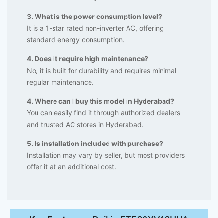
3. What is the power consumption level?
It is a 1-star rated non-inverter AC, offering
standard energy consumption.
4. Does it require high maintenance?
No, it is built for durability and requires minimal
regular maintenance.
4. Where can I buy this model in Hyderabad?
You can easily find it through authorized dealers
and trusted AC stores in Hyderabad.
5. Is installation included with purchase?
Installation may vary by seller, but most providers
offer it at an additional cost.