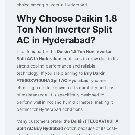
choice among buyers in Hyderabad.
Why Choose Daikin 1.8
Ton Non Inverter Split
AC in Hyderabad?
The demand for the
Daikin 1.8 Ton Non Inverter
Split AC in Hyderabad
continues to grow due to its
strong cooling performance and reliable
technology. If you are planning to
Buy Daikin
FTE60XV16UHA Split AC Hydrabad
, you are
choosing a model known for its durability and ease
of maintenance. It is specifically designed to
perform well in hot and humid climates, making it
perfect for Hyderabad conditions.
Many customers prefer the
Daikin FTE60XV16UHA
Split AC Buy Hydrabad
option because of its cost-