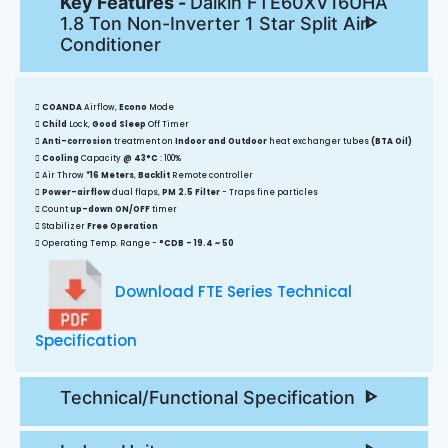
Key Features -
Daikin FTE60XV16UHA
1.8 Ton Non-Inverter 1 Star Split Air
Conditioner
COANDA
Airflow,
Econo
Mode
Child
Lock,
Good Sleep
Off Timer
Anti-corrosion
treatment on
Indoor and Outdoor
heat exchanger tubes
(BTA Oil)
Cooling
Capacity
@ 43°C
: 100%
Air Throw
*16 Meters
,
Backlit
Remote controller
Power-airflow
dual flaps,
PM 2.5 Filter
- Traps fine particles
Count
up-down ON/OFF
timer
Stabilizer
Free Operation
Operating Temp. Range -
°CDB - 19.4 ~ 50
Download FTE Series Technical
Specification
Technical/Functional Specification