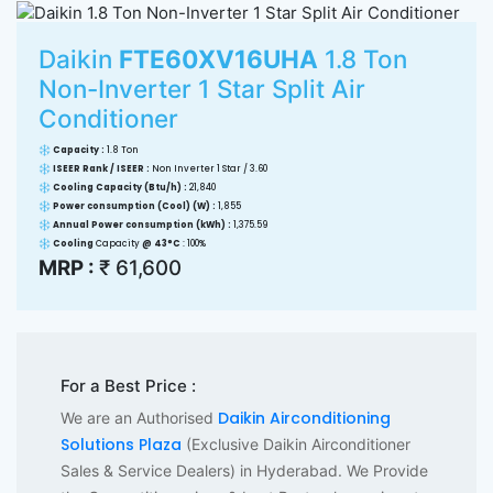
Daikin
FTE60XV16UHA
1.8 Ton
Non-Inverter 1 Star Split Air
Conditioner
Capacity :
1.8 Ton
ISEER Rank / ISEER :
Non Inverter 1 Star / 3.60
Cooling Capacity (Btu/h) :
21,840
Power consumption (Cool) (W) :
1,855
Annual Power consumption (kWh) :
1,375.59
Cooling
Capacity
@ 43°C
: 100%
MRP :
₹ 61,600
For a Best Price :
Daikin Airconditioning
We are an Authorised
Solutions Plaza
(Exclusive Daikin Airconditioner
Sales & Service Dealers) in Hyderabad. We Provide