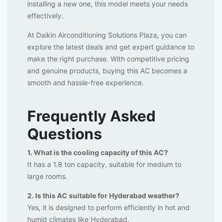
installing a new one, this model meets your needs
effectively.
At Daikin Airconditioning Solutions Plaza, you can
explore the latest deals and get expert guidance to
make the right purchase. With competitive pricing
and genuine products, buying this AC becomes a
smooth and hassle-free experience.
Frequently Asked
Questions
1. What is the cooling capacity of this AC?
It has a 1.8 ton capacity, suitable for medium to
large rooms.
2. Is this AC suitable for Hyderabad weather?
Yes, it is designed to perform efficiently in hot and
humid climates like Hyderabad.