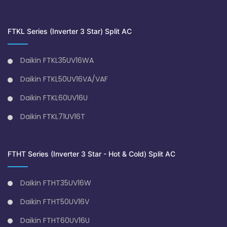
FTKL Series (Inverter 3 Star) Split AC
Daikin FTKL35UV16WA
Daikin FTKL50UV16VA/VAF
Daikin FTKL60UV16U
Daikin FTKL71UV16T
FTHT Series (Inverter 3 Star - Hot & Cold) Split AC
Daikin FTHT35UV16W
Daikin FTHT50UV16V
Daikin FTHT60UV16U