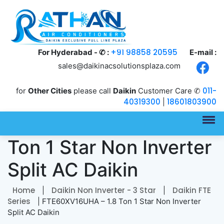
+91 98858 20595
For Hyderabad - ✆ :
E-mail :
sales@daikinacsolutionsplaza.com
011-
for
Other Cities
please call
Daikin
Customer Care ✆
40319300
18601803900
|
FTE60XV16UHA – 1.8
Ton 1 Star Non Inverter
Split AC Daikin
Home
Daikin Non Inverter - 3 Star
Daikin FTE
|
|
Series
| FTE60XV16UHA – 1.8 Ton 1 Star Non Inverter
Split AC Daikin