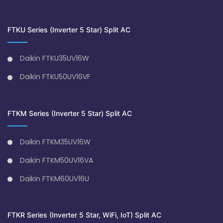
FTKU Series (Inverter 5 Star) Split AC
Daikin FTKU35UV16W
Daikin FTKU50UV16VF
FTKM Series (Inverter 5 Star) Split AC
Daikin FTKM35UV16W
Daikin FTKM50UV16VA
Daikin FTKM60UV16U
FTKR Series (Inverter 5 Star, WiFi, IoT) Split AC