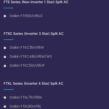
FTE Series (Non-Inverter 1 Star) Split AC
Daikin FTE60UV16U2
FTKC Series (Inverter 3 Star) Split AC
Daikin FTKC35UV16W
Daikin FTKC48UV16W/W3
Daikin FTKC50UV16VF
FTKL Series (Inverter 4 Star) Split AC
Daikin FTKL71UV16M
Daikin FTKL90UV16L