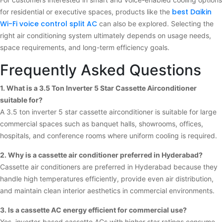
best Daikin
for residential or executive spaces, products like the
Wi-Fi voice control split AC
can also be explored. Selecting the
right air conditioning system ultimately depends on usage needs,
space requirements, and long-term efficiency goals.
Frequently Asked Questions
1. What is a 3.5 Ton Inverter 5 Star Cassette Airconditioner
suitable for?
A 3.5 ton inverter 5 star cassette airconditioner is suitable for large
commercial spaces such as banquet halls, showrooms, offices,
hospitals, and conference rooms where uniform cooling is required.
2. Why is a cassette air conditioner preferred in Hyderabad?
Cassette air conditioners are preferred in Hyderabad because they
handle high temperatures efficiently, provide even air distribution,
and maintain clean interior aesthetics in commercial environments.
3. Is a cassette AC energy efficient for commercial use?
Yes, inverter-based cassette ACs with higher star ratings consume