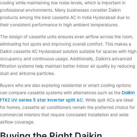
cooling while maintaining low noise levels, which is important in
professional environments. Many businesses consider Daikin
products among the best cassette AC in India Hyderabad due to
their consistent performance in high ambient temperatures.
The design of cassette units ensures even airflow across the room,
eliminating hot spots and improving overall comfort. This makes a
Daikin cassette AC Hyderabad solution suitable for spaces with high
occupancy and continuous usage. Additionally, Daikin’s advanced
filtration systems help maintain better indoor air quality by reducing
dust and airborne particles.
Buyers who are also exploring residential or smart cooling options
Daikin
can compare cassette systems with alternatives such as the
FTKZ UV series 5 star inverter split AC
. While split ACs are ideal
for homes, cassette air conditioners remain the preferred choice for
commercial interiors that require concealed installation and wide
airflow coverage.
Buying the Right Daikin