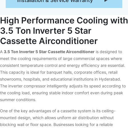
Installation & Service Warranty
High Performance Cooling with
3.5 Ton Inverter 5 Star
Cassette Airconditioner
A
3.5 Ton Inverter 5 Star Cassette Airconditioner
is designed to
meet the cooling requirements of large commercial spaces where
consistent temperature control and energy efficiency are essential.
This capacity is ideal for banquet halls, corporate offices, retail
showrooms, hospitals, and educational institutions in Hyderabad.
The inverter compressor intelligently adjusts its speed according to
the cooling load, ensuring stable indoor comfort even during peak
summer conditions.
One of the key advantages of a cassette system is its ceiling-
mounted design, which allows uniform air distribution without
blocking wall or floor space. Businesses looking for a reliable