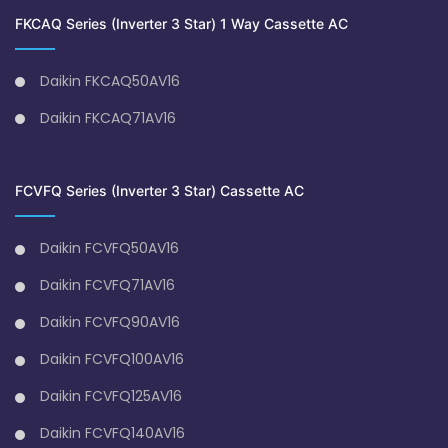
FKCAQ Series (Inverter 3 Star) 1 Way Cassette AC
Daikin FKCAQ50AV16
Daikin FKCAQ71AV16
FCVFQ Series (Inverter 3 Star) Cassette AC
Daikin FCVFQ50AV16
Daikin FCVFQ71AV16
Daikin FCVFQ90AV16
Daikin FCVFQ100AV16
Daikin FCVFQ125AV16
Daikin FCVFQ140AV16