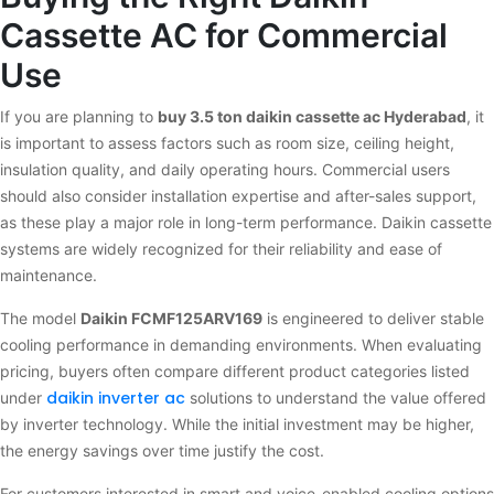
Cassette AC for Commercial
Use
If you are planning to
buy 3.5 ton daikin cassette ac Hyderabad
, it
is important to assess factors such as room size, ceiling height,
insulation quality, and daily operating hours. Commercial users
should also consider installation expertise and after-sales support,
as these play a major role in long-term performance. Daikin cassette
systems are widely recognized for their reliability and ease of
maintenance.
The model
Daikin FCMF125ARV169
is engineered to deliver stable
cooling performance in demanding environments. When evaluating
pricing, buyers often compare different product categories listed
daikin inverter ac
under
solutions to understand the value offered
by inverter technology. While the initial investment may be higher,
the energy savings over time justify the cost.
For customers interested in smart and voice-enabled cooling options