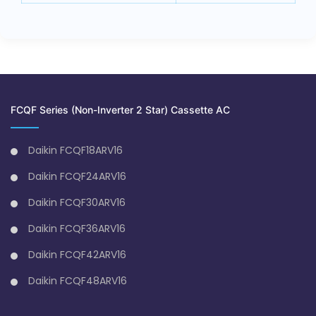
FCQF Series (Non-Inverter 2 Star) Cassette AC
Daikin FCQF18ARV16
Daikin FCQF24ARV16
Daikin FCQF30ARV16
Daikin FCQF36ARV16
Daikin FCQF42ARV16
Daikin FCQF48ARV16