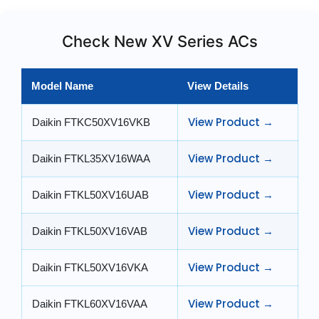
Check New XV Series ACs
Model Name
View Details
View Product →
Daikin FTKC50XV16VKB
View Product →
Daikin FTKL35XV16WAA
View Product →
Daikin FTKL50XV16UAB
View Product →
Daikin FTKL50XV16VAB
View Product →
Daikin FTKL50XV16VKA
View Product →
Daikin FTKL60XV16VAA