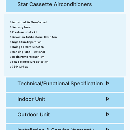
Star Cassette Airconditioners
Individual
Air Flow
Control
Sensing
Panel
Fresh air intake
kit
Silver Ion Antibacterial
Drain Pan
Night Quiet
Operation
Swing Pattern
Selection
Sensing
Panel - Optional
Drain Pump
Mechanism
Low gas pressure
detection
360°
Airflow
Technical/Functional Specification
Indoor Unit
Outdoor Unit