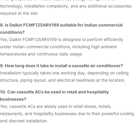
technology, installation complexity, and any additional accessories
required at the site.
8. Is Daikin FCMF125ARV169 suitable for Indian commercial
conditions?
Yes, Daikin FCMF125ARV169 is designed to perform efficiently
under Indian commercial conditions, including high ambient
temperatures and continuous daily usage.
9. How long does it take to install a cassette air conditioner?
Installation typically takes one working day, depending on ceiling
structure, piping layout, and electrical readiness at the location.
10. Can cassette ACs be used in retail and hospitality
businesses?
Yes, cassette ACs are widely used in retail stores, hotels,
restaurants, and hospitality businesses due to their powerful cooling
and discreet installation.