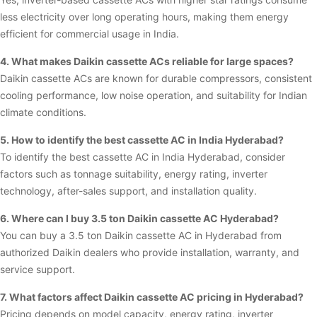
less electricity over long operating hours, making them energy
efficient for commercial usage in India.
4. What makes Daikin cassette ACs reliable for large spaces?
Daikin cassette ACs are known for durable compressors, consistent
cooling performance, low noise operation, and suitability for Indian
climate conditions.
5. How to identify the best cassette AC in India Hyderabad?
To identify the best cassette AC in India Hyderabad, consider
factors such as tonnage suitability, energy rating, inverter
technology, after-sales support, and installation quality.
6. Where can I buy 3.5 ton Daikin cassette AC Hyderabad?
You can buy a 3.5 ton Daikin cassette AC in Hyderabad from
authorized Daikin dealers who provide installation, warranty, and
service support.
7. What factors affect Daikin cassette AC pricing in Hyderabad?
Pricing depends on model capacity, energy rating, inverter