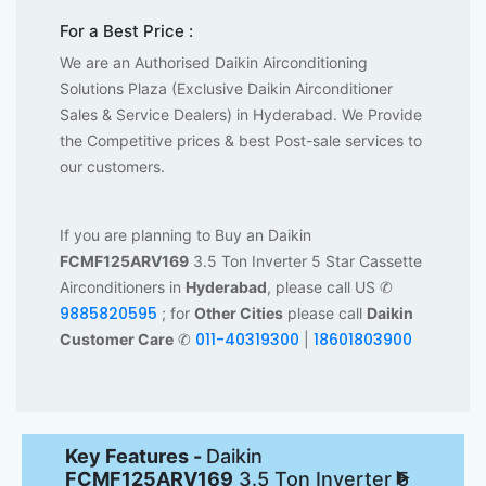
For a Best Price :
We are an Authorised Daikin Airconditioning
Solutions Plaza (Exclusive Daikin Airconditioner
Sales & Service Dealers) in Hyderabad. We Provide
the Competitive prices & best Post-sale services to
our customers.
If you are planning to Buy an Daikin
FCMF125ARV169
3.5 Ton Inverter 5 Star Cassette
Airconditioners in
Hyderabad
, please call US ✆
9885820595
; for
Other Cities
please call
Daikin
011-40319300
18601803900
Customer Care
✆
|
Key Features -
Daikin
FCMF125ARV169
3.5 Ton Inverter 5