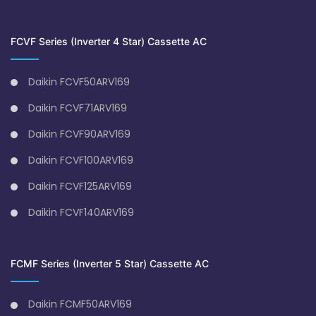
FCVF Series (Inverter 4 Star) Cassette AC
Daikin FCVF50ARV169
Daikin FCVF71ARV169
Daikin FCVF90ARV169
Daikin FCVF100ARV169
Daikin FCVF125ARV169
Daikin FCVF140ARV169
FCMF Series (Inverter 5 Star) Cassette AC
Daikin FCMF50ARV169