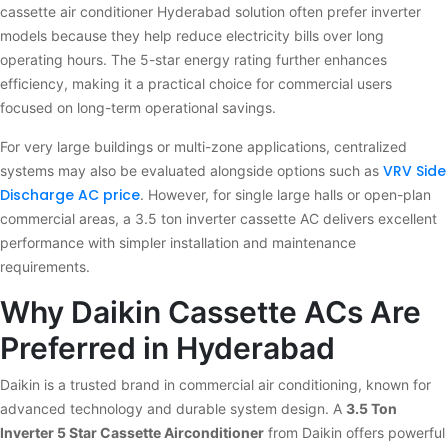
cassette air conditioner Hyderabad solution often prefer inverter
models because they help reduce electricity bills over long
operating hours. The 5-star energy rating further enhances
efficiency, making it a practical choice for commercial users
focused on long-term operational savings.
For very large buildings or multi-zone applications, centralized
VRV Side
systems may also be evaluated alongside options such as
Discharge AC price
. However, for single large halls or open-plan
commercial areas, a 3.5 ton inverter cassette AC delivers excellent
performance with simpler installation and maintenance
requirements.
Why Daikin Cassette ACs Are
Preferred in Hyderabad
Daikin is a trusted brand in commercial air conditioning, known for
advanced technology and durable system design. A
3.5 Ton
Inverter 5 Star Cassette Airconditioner
from Daikin offers powerful