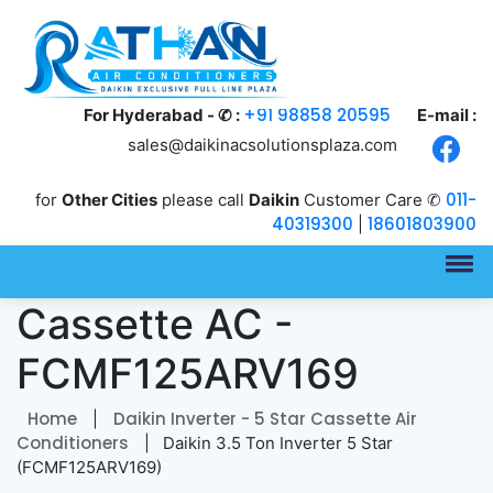
+91 98858 20595
For Hyderabad - ✆ :
E-mail :
sales@daikinacsolutionsplaza.com
011-
for
Other Cities
please call
Daikin
Customer Care ✆
40319300
18601803900
|
3.5 Ton Inverter 5 Star
Cassette AC -
FCMF125ARV169
Home
Daikin Inverter - 5 Star Cassette Air
|
Conditioners
| Daikin 3.5 Ton Inverter 5 Star
(FCMF125ARV169)