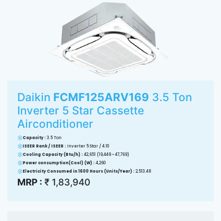
Daikin
FCMF125ARV169
3.5 Ton
Inverter 5 Star Cassette
Airconditioner
Capacity :
3.5 Ton
ISEER Rank / ISEER :
Inverter 5 Star / 4.10
Cooling Capacity (Btu/h) :
42,651 (19,449 ~ 47,769)
Power consumption(Cool) (W) :
4,260
Electricity Consumed in 1600 Hours (Units/Year) :
2,513.48
MRP :
₹ 1,83,940