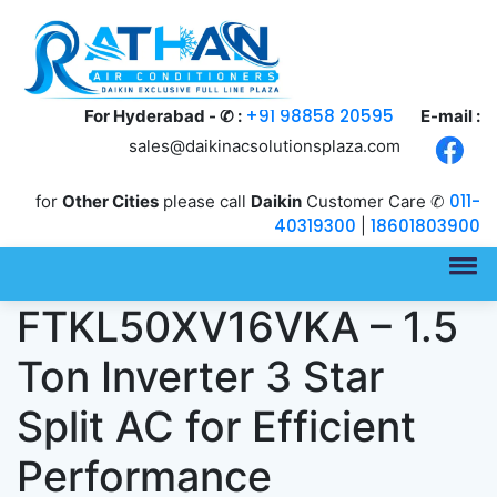
+91 98858 20595
For Hyderabad - ✆ :
E-mail :
sales@daikinacsolutionsplaza.com
011-
for
Other Cities
please call
Daikin
Customer Care ✆
40319300
18601803900
|
Daikin
FTKL50XV16VKA – 1.5
Ton Inverter 3 Star
Split AC for Efficient
Performance