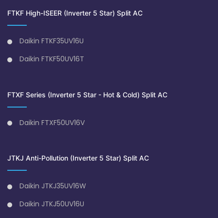
FTKF High-ISEER (Inverter 5 Star) Split AC
Daikin FTKF35UV16U
Daikin FTKF50UV16T
FTXF Series (Inverter 5 Star - Hot & Cold) Split AC
Daikin FTXF50UV16V
JTKJ Anti-Pollution (Inverter 5 Star) Split AC
Daikin JTKJ35UV16W
Daikin JTKJ50UV16U