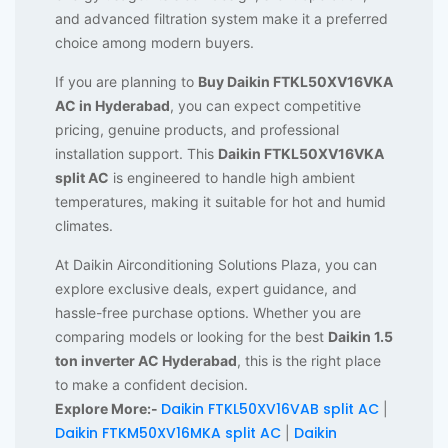
and advanced filtration system make it a preferred
choice among modern buyers.
If you are planning to
Buy Daikin FTKL50XV16VKA
AC in Hyderabad
, you can expect competitive
pricing, genuine products, and professional
installation support. This
Daikin FTKL50XV16VKA
split AC
is engineered to handle high ambient
temperatures, making it suitable for hot and humid
climates.
At Daikin Airconditioning Solutions Plaza, you can
explore exclusive deals, expert guidance, and
hassle-free purchase options. Whether you are
comparing models or looking for the best
Daikin 1.5
ton inverter AC Hyderabad
, this is the right place
to make a confident decision.
Daikin FTKL50XV16VAB split AC
Explore More:-
|
Daikin FTKM50XV16MKA split AC
Daikin
|