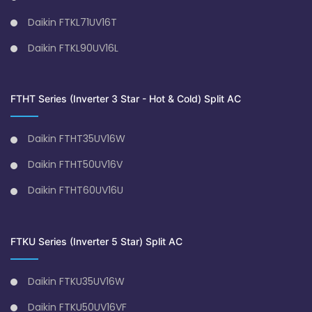
Daikin FTKL71UV16T
Daikin FTKL90UV16L
FTHT Series (Inverter 3 Star - Hot & Cold) Split AC
Daikin FTHT35UV16W
Daikin FTHT50UV16V
Daikin FTHT60UV16U
FTKU Series (Inverter 5 Star) Split AC
Daikin FTKU35UV16W
Daikin FTKU50UV16VF