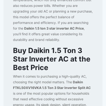
also reduces power bills. Whether you are
upgrading your old AC or planning a new purchase,
this model offers the perfect balance of
performance and efficiency. If you are searching
for the
Daikin 1.5 ton 3 star inverter AC Price
,
you’ll find it offers great value considering its
durability and brand reliability.
Buy Daikin 1.5 Ton 3
Star Inverter AC at the
Best Price
When it comes to purchasing a high-quality AC,
choosing the right model matters. The
Daikin
FTKL50XV16VKA 1.5 Ton 3 Star Inverter Split AC
is one of the most popular options for households
that need effective cooling without excessive
energy usage. Its sleek design, silent operation,