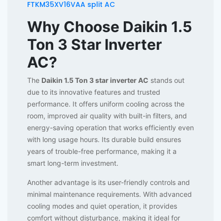
FTKM35XV16VAA split AC
Why Choose Daikin 1.5
Ton 3 Star Inverter
AC?
The
Daikin 1.5 Ton 3 star inverter AC
stands out
due to its innovative features and trusted
performance. It offers uniform cooling across the
room, improved air quality with built-in filters, and
energy-saving operation that works efficiently even
with long usage hours. Its durable build ensures
years of trouble-free performance, making it a
smart long-term investment.
Another advantage is its user-friendly controls and
minimal maintenance requirements. With advanced
cooling modes and quiet operation, it provides
comfort without disturbance, making it ideal for