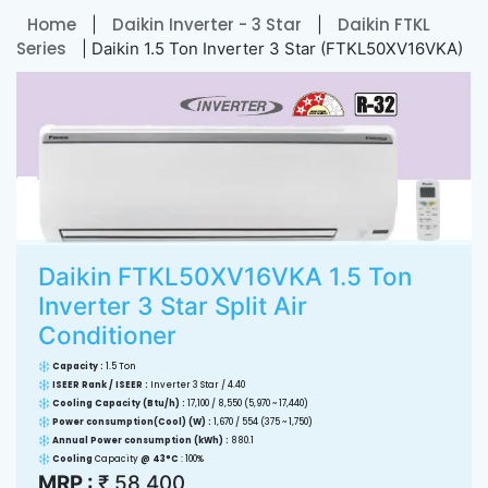
Home
Daikin Inverter - 3 Star
Daikin FTKL
|
|
Series
| Daikin 1.5 Ton Inverter 3 Star (FTKL50XV16VKA)
Daikin FTKL50XV16VKA 1.5 Ton
Inverter 3 Star Split Air
Conditioner
Capacity :
1.5 Ton
ISEER Rank / ISEER :
Inverter 3 Star / 4.40
Cooling Capacity (Btu/h) :
17,100 / 8,550 (5,970 ~ 17,440)
Power consumption(Cool) (W) :
1,670 / 554 (375 ~ 1,750)
Annual Power consumption (kWh) :
880.1
Cooling
Capacity
@ 43°C
: 100%
MRP :
₹ 58,400