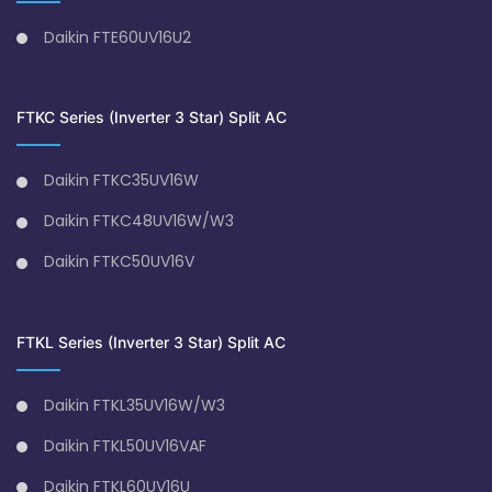
Daikin FTE60UV16U2
FTKC Series (Inverter 3 Star) Split AC
Daikin FTKC35UV16W
Daikin FTKC48UV16W/W3
Daikin FTKC50UV16V
FTKL Series (Inverter 3 Star) Split AC
Daikin FTKL35UV16W/W3
Daikin FTKL50UV16VAF
Daikin FTKL60UV16U