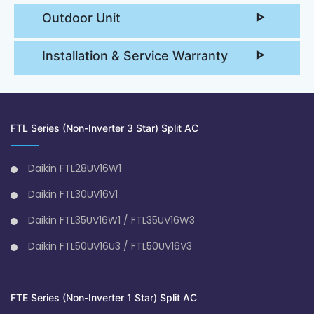
Outdoor Unit
Installation & Service Warranty
FTL Series (Non-Inverter 3 Star) Split AC
Daikin FTL28UV16W1
Daikin FTL30UV16V1
Daikin FTL35UV16W1 / FTL35UV16W3
Daikin FTL50UV16U3 / FTL50UV16V3
FTE Series (Non-Inverter 1 Star) Split AC