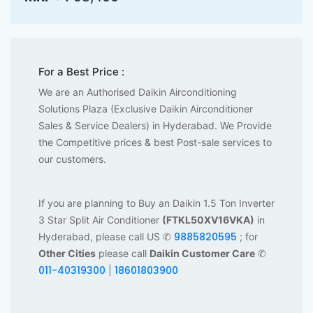
For a Best Price :
We are an Authorised Daikin Airconditioning
Solutions Plaza (Exclusive Daikin Airconditioner
Sales & Service Dealers) in Hyderabad. We Provide
the Competitive prices & best Post-sale services to
our customers.
If you are planning to Buy an Daikin 1.5 Ton Inverter
3 Star Split Air Conditioner
(FTKL50XV16VKA)
in
9885820595
Hyderabad, please call US ✆
; for
Other Cities
please call
Daikin Customer Care
✆
011-40319300
18601803900
|