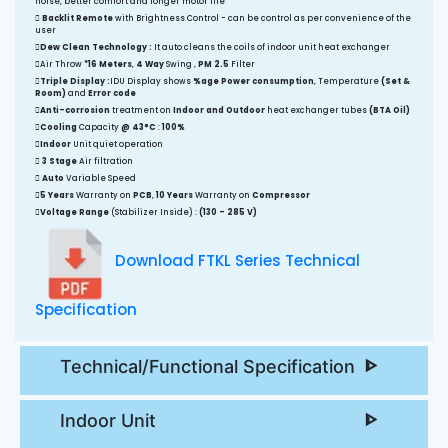
noise, better comfort and longer motor life
Backlit Remote
with Brightness Control - can be control as per convenience of the
user
Dew Clean Technology :
It auto cleans the coils of indoor unit heat exchanger
Air Throw
*16 Meters
,
4 Way
Swing ,
PM 2.5
Filter
Triple Display :
IDU Display shows
%age Power consumption
, Temperature
(Set &
Room)
and
Error code
Anti-corrosion
treatment on
Indoor and Outdoor
heat exchanger tubes
(BTA Oil)
Cooling
Capacity
@ 43°C
:
100%
Indoor
Unit quiet operation
3 Stage
Air filtration
Auto
Variable Speed
5 Years
Warranty on
PCB
,
10 Years
Warranty on
Compressor
Voltage Range
(Stabilizer Inside) :
(130 - 285 V)
Download FTKL Series Technical
Specification
Technical/Functional Specification
Indoor Unit