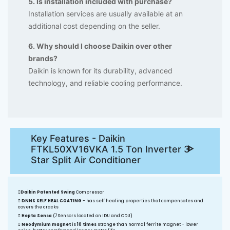
5. Is installation included with purchase?
Installation services are usually available at an
additional cost depending on the seller.
6. Why should I choose Daikin over other
brands?
Daikin is known for its durability, advanced
technology, and reliable cooling performance.
Key Features - Daikin
FTKL50XV16VKA 1.5 Ton Inverter 3
Star Split Air Conditioner
Daikin Patented Swing
Compressor
DNNS SELF HEAL COATING
- has self healing properties that compensates and
covers the cracks
Hepta Sensa
(7 Sensors located on IDU and ODU)
Neodymium magnet
is
10 times
stronge than normal ferrite magnet - lower