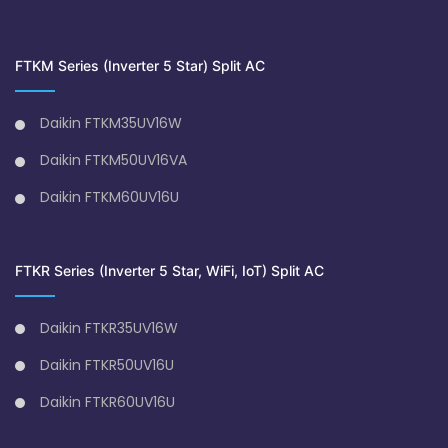
FTKM Series (Inverter 5 Star) Split AC
Daikin FTKM35UV16W
Daikin FTKM50UV16VA
Daikin FTKM60UV16U
FTKR Series (Inverter 5 Star, WiFi, IoT) Split AC
Daikin FTKR35UV16W
Daikin FTKR50UV16U
Daikin FTKR60UV16U