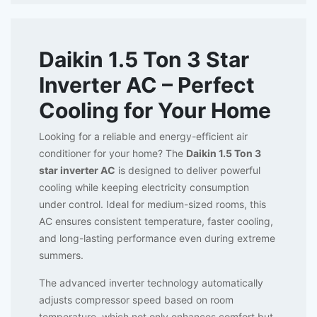
Daikin 1.5 Ton 3 Star
Inverter AC – Perfect
Cooling for Your Home
Looking for a reliable and energy-efficient air
conditioner for your home? The
Daikin 1.5 Ton 3
star inverter AC
is designed to deliver powerful
cooling while keeping electricity consumption
under control. Ideal for medium-sized rooms, this
AC ensures consistent temperature, faster cooling,
and long-lasting performance even during extreme
summers.
The advanced inverter technology automatically
adjusts compressor speed based on room
temperature, which not only enhances comfort but