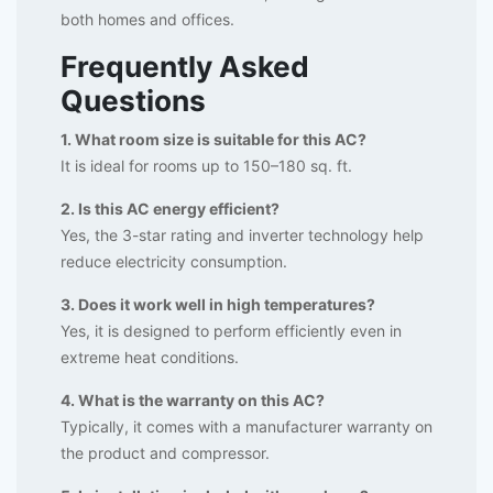
both homes and offices.
Frequently Asked
Questions
1. What room size is suitable for this AC?
It is ideal for rooms up to 150–180 sq. ft.
2. Is this AC energy efficient?
Yes, the 3-star rating and inverter technology help
reduce electricity consumption.
3. Does it work well in high temperatures?
Yes, it is designed to perform efficiently even in
extreme heat conditions.
4. What is the warranty on this AC?
Typically, it comes with a manufacturer warranty on
the product and compressor.