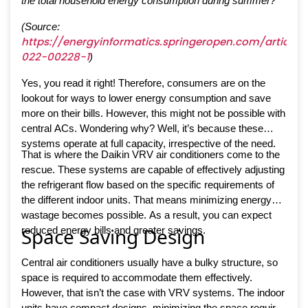
the total household energy consumption during summer?
(Source:
https://energyinformatics.springeropen.com/articles/
022-00228-1
)
Yes, you read it right! Therefore, consumers are on the
lookout for ways to lower energy consumption and save
more on their bills. However, this might not be possible with
central ACs. Wondering why? Well, it’s because these
systems operate at full capacity, irrespective of the need.
That is where the Daikin VRV air conditioners come to the
rescue. These systems are capable of effectively adjusting
the refrigerant flow based on the specific requirements of
the different indoor units. That means minimizing energy
wastage becomes possible. As a result, you can expect
Space Saving Design
reduced energy bills and greater savings.
Central air conditioners usually have a bulky structure, so
space is required to accommodate them effectively.
However, that isn’t the case with VRV systems. The indoor
units have compact designs, minimizing the space required