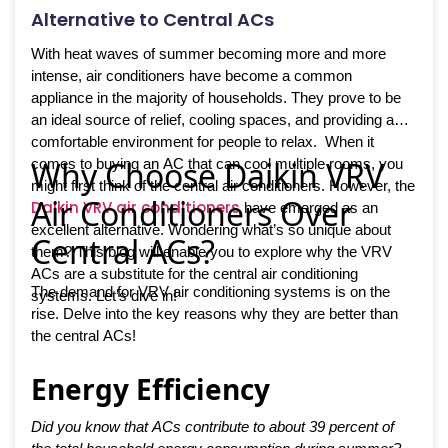
Alternative to Central ACs
With heat waves of summer becoming more and more
intense, air conditioners have become a common
appliance in the majority of households. They prove to be
an ideal source of relief, cooling spaces, and providing a
comfortable environment for people to relax. When it
Why Choose Daikin VRV
comes to buying an AC that can cool multiple rooms, you
might first think of the central air conditioners. However, the
Air Conditioners Over
Daikin VRV air conditioners
have emerged as an
excellent alternative. Wondering what’s so unique about
Central ACs?
them? This blog will enable you to explore why the VRV
ACs are a substitute for the central air conditioning
The demand for VRV air conditioning systems is on the
systems. Let’s dive in!
rise. Delve into the key reasons why they are better than
the central ACs!
Energy Efficiency
Did you know that ACs contribute to about 39 percent of