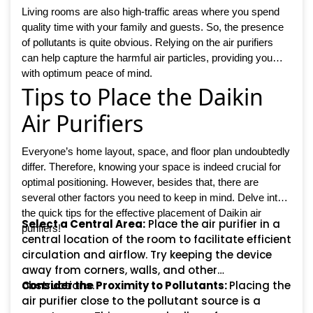
Living rooms are also high-traffic areas where you spend
quality time with your family and guests. So, the presence
of pollutants is quite obvious. Relying on the air purifiers
can help capture the harmful air particles, providing you
with optimum peace of mind.
Tips to Place the Daikin
Air Purifiers
Everyone’s home layout, space, and floor plan undoubtedly
differ. Therefore, knowing your space is indeed crucial for
optimal positioning. However, besides that, there are
several other factors you need to keep in mind. Delve into
the quick tips for the effective placement of Daikin air
Select a Central Area:
Place the air purifier in a
purifiers!
central location of the room to facilitate efficient
circulation and airflow. Try keeping the device
away from corners, walls, and other
obstructions.
Consider the Proximity to Pollutants:
Placing the
air purifier close to the pollutant source is a