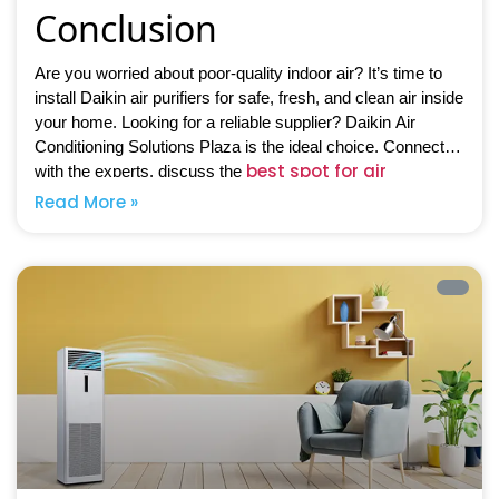
Conclusion
Are you worried about poor-quality indoor air? It’s time to
install Daikin air purifiers for safe, fresh, and clean air inside
your home. Looking for a reliable supplier? Daikin Air
Conditioning Solutions Plaza is the ideal choice. Connect
best spot for air
with the experts, discuss the
purifiers
, and avail of top-notch solutions at competitive
Read More »
prices.