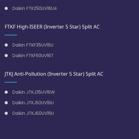
Daikin FTKZ50UV16U4
FTKF High-ISEER (Inverter 5 Star) Split AC
Daikin FTKF35UV16U
Daikin FTKF50UV16T
JTKJ Anti-Pollution (Inverter 5 Star) Split AC
Daikin JTKJ35UV16W
Daikin JTKJ50UV16U
Daikin JTKJ60UV16U