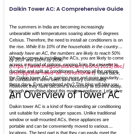
Daikin Tower AC: A Comprehensive Guide
The summers in India are becoming increasingly
unbearable with temperatures soaring above 45 degrees
Celsius. Therefore, the need to install air conditioners is on
the rise.
While 8 to 10% of the households in the country
already have an AC, the numbers are likely to reach 50%
When it comes to installing the ACs, you are likely to come
by 2037 and 100% by 2050.
across a myriad of options, ranging from the cassette to
https://www.theguardian.com/world/2023/dec/05/
(
ductable and split air conditioners. Among all the options,
unstoppable-need-air-conditioners
) Years back,
the Daikin tower AC is gaining more and more popularity
air conditioners were seen as a luxury commodity.
these days. Ever wondered why? This blog will take you
However, they have become a necessity to survive today.
An Overview of Tower AC
through everything about this modern appliance. Let’s dive
in!
Daikin tower AC is a kind of floor-standing air conditioning
unit suitable for cooling larger spaces. Unlike traditional
window or wall-mounted ACs, these appliances are
portable and can be conveniently moved to various
locations. The best part is that they can easily meet the