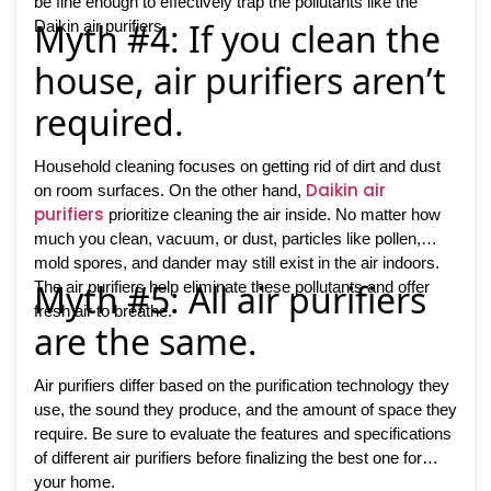
be fine enough to effectively trap the pollutants like the
Myth #4: If you clean the
Daikin air purifiers.
house, air purifiers aren’t
required.
Household cleaning focuses on getting rid of dirt and dust
Daikin air
on room surfaces. On the other hand,
purifiers
prioritize cleaning the air inside. No matter how
much you clean, vacuum, or dust, particles like pollen,
mold spores, and dander may still exist in the air indoors.
Myth #5: All air purifiers
The air purifiers help eliminate these pollutants and offer
fresh air to breathe.
are the same.
Air purifiers differ based on the purification technology they
use, the sound they produce, and the amount of space they
require. Be sure to evaluate the features and specifications
of different air purifiers before finalizing the best one for
your home.