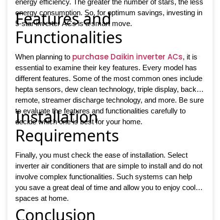
energy efficiency. The greater the number of stars, the less
Features and
energy consumption. So, for optimum savings, investing in
5-star inverter ACs is a smart move.
Functionalities
purchase Daikin inverter ACs
When planning to
, it is
essential to examine their key features. Every model has
different features. Some of the most common ones include
hepta sensors, dew clean technology, triple display, backlit
remote, streamer discharge technology, and more. Be sure
Installation
to evaluate the features and functionalities carefully to
decide which one is best for your home.
Requirements
Finally, you must check the ease of installation. Select
inverter air conditioners that are simple to install and do not
involve complex functionalities. Such systems can help
you save a great deal of time and allow you to enjoy cooler
spaces at home.
Conclusion