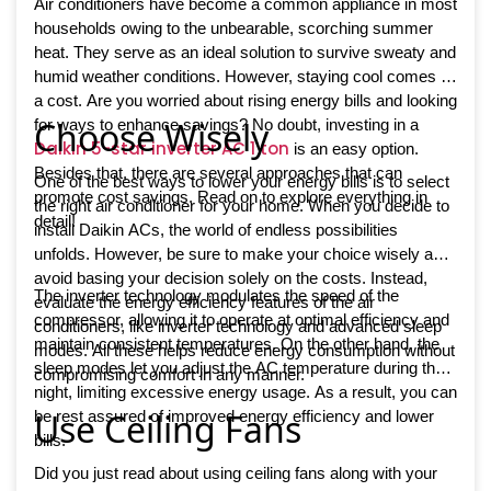
Air conditioners have become a common appliance in most
households owing to the unbearable, scorching summer
heat. They serve as an ideal solution to survive sweaty and
humid weather conditions. However, staying cool comes at
a cost. Are you worried about rising energy bills and looking
Choose Wisely
for ways to enhance savings? No doubt, investing in a
Daikin 5-star inverter AC 1 ton
is an easy option.
Besides that, there are several approaches that can
One of the best ways to lower your energy bills is to select
promote cost savings. Read on to explore everything in
the right air conditioner for your home. When you decide to
detail!
install Daikin ACs, the world of endless possibilities
unfolds. However, be sure to make your choice wisely and
avoid basing your decision solely on the costs. Instead,
The inverter technology modulates the speed of the
evaluate the energy efficiency features of the air
compressor, allowing it to operate at optimal efficiency and
conditioners, like inverter technology and advanced sleep
maintain consistent temperatures. On the other hand, the
modes. All these helps reduce energy consumption without
sleep modes let you adjust the AC temperature during the
compromising comfort in any manner.
night, limiting excessive energy usage. As a result, you can
Use Ceiling Fans
be rest assured of improved energy efficiency and lower
bills.
Did you just read about using ceiling fans along with your