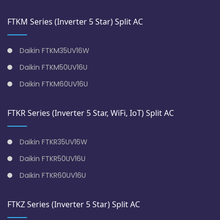
FTKM Series (Inverter 5 Star) Split AC
Daikin FTKM35UV16W
Daikin FTKM50UV16U
Daikin FTKM60UV16U
FTKR Series (Inverter 5 Star, WiFi, IoT) Split AC
Daikin FTKR35UV16W
Daikin FTKR50UV16U
Daikin FTKR60UV16U
FTKZ Series (Inverter 5 Star) Split AC