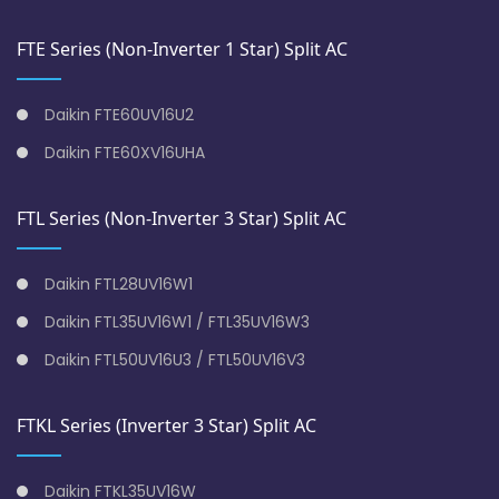
FTE Series (Non-Inverter 1 Star) Split AC
Daikin FTE60UV16U2
Daikin FTE60XV16UHA
FTL Series (Non-Inverter 3 Star) Split AC
Daikin FTL28UV16W1
Daikin FTL35UV16W1 / FTL35UV16W3
Daikin FTL50UV16U3 / FTL50UV16V3
FTKL Series (Inverter 3 Star) Split AC
Daikin FTKL35UV16W