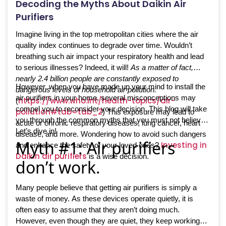
Decoding the Myths About Daikin Air
Purifiers
Imagine living in the top metropolitan cities where the air
quality index continues to degrade over time. Wouldn’t
breathing such air impact your respiratory health and lead
to serious illnesses? Indeed, it will!
As a matter of fact,
nearly 2.4 billion people are constantly exposed to
However, when you have made up your mind to install the
dangerous levels of household air pollution.
air purifiers in your home, several misconceptions may
https://www.who.int/health-topics/air-
(
compel you to reconsider your decision. This blog will take
pollution#tab=tab_2
) This exposure may lead to
you through the common myths that you must not believe.
acute or chronic respiratory diseases, lung cancer, heart
Let’s dive in!
disease, and more. Wondering how to avoid such dangers
Myth #1: Air purifiers
Investing in
and enhance the safety of your loved ones?
Daikin air purifiers
is a wise decision.
don’t work.
Many people believe that getting air purifiers is simply a
waste of money. As these devices operate quietly, it is
often easy to assume that they aren’t doing much.
However, even though they are quiet, they keep working