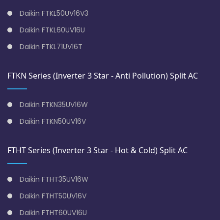
Daikin FTKL50UV16V3
Daikin FTKL60UV16U
Daikin FTKL71UV16T
FTKN Series (Inverter 3 Star - Anti Pollution) Split AC
Daikin FTKN35UV16W
Daikin FTKN50UV16V
FTHT Series (Inverter 3 Star - Hot & Cold) Split AC
Daikin FTHT35UV16W
Daikin FTHT50UV16V
Daikin FTHT60UV16U