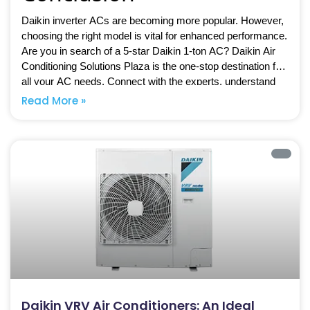
Daikin inverter ACs are becoming more popular. However,
choosing the right model is vital for enhanced performance.
Are you in search of a 5-star Daikin 1-ton AC? Daikin Air
Conditioning Solutions Plaza is the one-stop destination for
all your AC needs. Connect with the experts, understand
inverter air conditioners an ideal
what makes
Read More »
choice for homes
, and opt for the best solutions.
Daikin VRV Air Conditioners: An Ideal