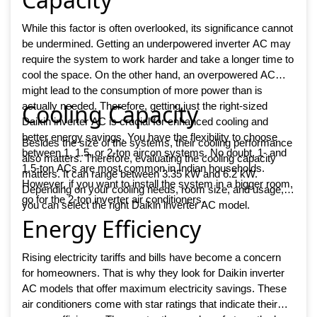
While this factor is often overlooked, its significance cannot
be undermined. Getting an underpowered inverter AC may
require the system to work harder and take a longer time to
cool the space. On the other hand, an overpowered AC
might lead to the consumption of more power than is
Cooling Capacity
actually needed. Therefore, getting just the right-sized
Daikin inverter AC is crucial for enhanced cooling and
better energy savings. You have the flexibility to choose
Besides the size of the systems, their cooling performance
between 1, 1.5, or 2-ton aircon systems. No doubt, 1- and
also matters. Therefore, evaluating the cooling capacity
1.5-ton ACs are most common in Indian households.
matters. It can range between 3.35 kW and 6.2 kW.
However, if you want to install the system in a bigger room,
Depending on your cooling needs, room size, and usage,
go for the 2-ton inverter air conditioners.
you can select the right Daikin inverter AC model.
Energy Efficiency
Rising electricity tariffs and bills have become a concern
for homeowners. That is why they look for Daikin inverter
AC models that offer maximum electricity savings. These
air conditioners come with star ratings that indicate their