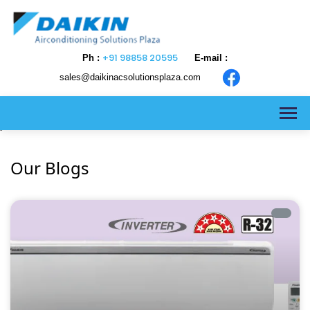
+91 98858 20595
Ph :
E-mail :
sales@daikinacsolutionsplaza.com
>
Our Blogs