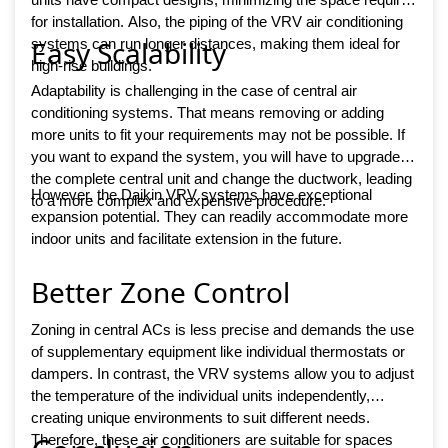
for installation. Also, the piping of the VRV air conditioning
Easy Scalability
systems can run longer distances, making them ideal for
high-rise buildings.
Adaptability is challenging in the case of central air
conditioning systems. That means removing or adding
more units to fit your requirements may not be possible. If
you want to expand the system, you will have to upgrade
the complete central unit and change the ductwork, leading
However, the Daikin VRV systems have exceptional
to a more complex and expensive procedure.
expansion potential. They can readily accommodate more
indoor units and facilitate extension in the future.
Better Zone Control
Zoning in central ACs is less precise and demands the use
of supplementary equipment like individual thermostats or
dampers. In contrast, the VRV systems allow you to adjust
the temperature of the individual units independently,
creating unique environments to suit different needs.
Therefore, these air conditioners are suitable for spaces