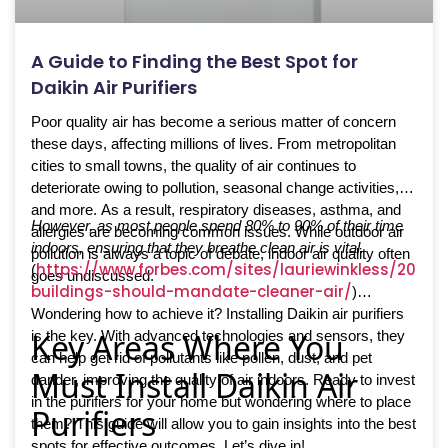
A Guide to Finding the Best Spot for
Daikin Air Purifiers
Poor quality air has become a serious matter of concern
these days, affecting millions of lives. From metropolitan
cities to small towns, the quality of air continues to
deteriorate owing to pollution, seasonal change activities,
and more. As a result, respiratory diseases, asthma, and
However, as most people spend 80% to 90% of their time
allergies are becoming common issues. While outdoor air
indoors, ensuring that they breathe clean air is vital.
pollution is always a topic of debate, indoor air quality often
https://www.forbes.com/sites/lauriewinkless/2024/
(
goes undiscussed.
buildings-should-mandate-cleaner-air/
)
Wondering how to achieve it? Installing Daikin air purifiers
Key Areas Where You
is the key. With advanced technologies and sensors, they
can help get rid of pollutants like pollen, dust, and pet
Must Install Daikin Air
dander, improving the quality of air indoors. Ready to invest
in the purifiers for your home but wondering where to place
Purifiers
them? This guide will allow you to gain insights into the best
spots for effective outcomes. Let’s dive in!