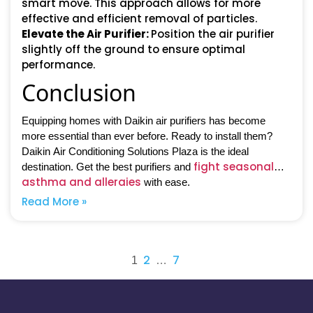
smart move. This approach allows for more
effective and efficient removal of particles.
Elevate the Air Purifier
:
Position the air purifier
slightly off the ground to ensure optimal
performance.
Conclusion
Equipping homes with Daikin air purifiers has become
more essential than ever before. Ready to install them?
Daikin Air Conditioning Solutions Plaza is the ideal
fight seasonal
destination. Get the best purifiers and
asthma and allergies
with ease.
Read More »
Posts
2
7
1
…
pagination