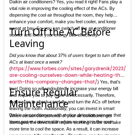
Daikin air conditioners? Yes, you read it right! Fans play a
vital role in improving the cooling effect of the ACs. By
dispersing the cool air throughout the room, they help
enhance your comfort, make you feel cooler, and keep
Turn Off the AC Before
sweat at bay. So, you can switch off the air conditioner
sooner and lower your energy bills effectively.
Leaving
Did you know that about 37% of users forget to turn off their
ACs at least once a week?
https://www.forbes.com/sites/garydrenik/2023/05
(
are-cooling-ourselves-down-while-heating-the-
earth-this-company-changes-that/
) Yes, that’s
Ensure Regular
true! Doing so will undoubtedly increase your energy bill
and require you to pay more unnecessarily. Therefore,
Maintenance
make sure to check carefully and turn the ACs off before
leaving the room. Additionally, you can invest in smart
Daikin air conditioners with motion detection sensors that
When certain components of your air conditioner get
lower power consumption when no one is in the room.
damaged, the device will require working harder and take
more time to cool the space. As a result, it can increase