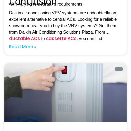
Conclusion
with varying temperature requirements.
Daikin air conditioning VRV systems are undoubtedly an
excellent alternative to central ACs. Looking for a reliable
showroom near you to buy the VRV systems? Get them
from Daikin Air Conditioning Solutions Plaza. From
ductable ACs
cassette ACs
to
, you can find
everything in one place.
Read More »