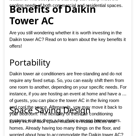
Benefits of Daikin
cooling needs of both commercial and residential spaces.
Tower AC
Are you still wondering whether it is worth investing in the
Daikin tower AC? Read on to learn about the key benefits it
offers!
Portability
Daikin tower air conditioners are free-standing and do not
require any fixed setup. So, you can easily shift them from
one room to another, depending on your specific needs. For
instance, if you are hosting an event at home and have a lot
of guests, you can place the tower AC in the living room
Space Saving Design
and cool the space. Afterwards, you may move it back to
your bedroom. The flexibility of these air conditioning
systems makes them a top choice among homeowners.
Every inch of floor space matters in Indian offices and
homes. Already having too many things on the floor, and
worried about how to accommodate the Daikin tower AC?