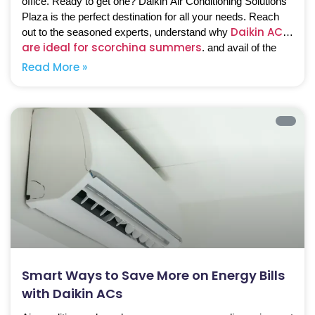
office. Ready to get one? Daikin Air Conditioning Solutions
Plaza is the perfect destination for all your needs. Reach
Daikin ACs
out to the seasoned experts, understand why
are ideal for scorching summers
, and avail of the
best solutions.
Read More »
Smart Ways to Save More on Energy Bills
with Daikin ACs