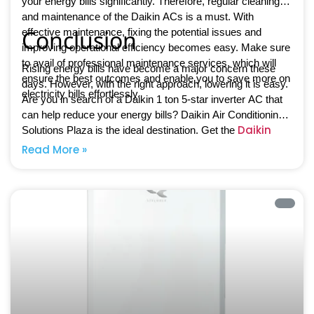
your energy bills significantly. Therefore, regular cleaning
and maintenance of the Daikin ACs is a must. With
Conclusion
effective maintenance, fixing the potential issues and
improving operational efficiency becomes easy. Make sure
to avail of professional maintenance services, which will
Rising energy bills have become a major concern these
ensure the best outcomes and enable you to save more on
days. However, with the right approach, lowering it is easy.
electricity bills effortlessly.
Are you in search of a Daikin 1 ton 5-star inverter AC that
can help reduce your energy bills? Daikin Air Conditioning
Daikin
Solutions Plaza is the ideal destination. Get the
inverter ACs
and enjoy greater comfort than ever before.
Read More »