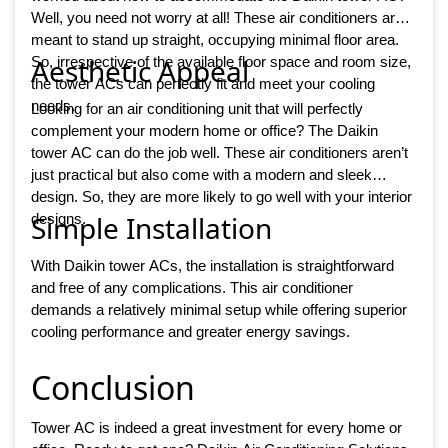
Well, you need not worry at all! These air conditioners are
meant to stand up straight, occupying minimal floor area.
Aesthetic Appeal
So, irrespective of the available floor space and room size,
the tower ACs can perfectly fit and meet your cooling
needs.
Looking for an air conditioning unit that will perfectly
complement your modern home or office? The Daikin
tower AC can do the job well. These air conditioners aren’t
just practical but also come with a modern and sleek
design. So, they are more likely to go well with your interior
Simple Installation
designs.
With Daikin tower ACs, the installation is straightforward
and free of any complications. This air conditioner
demands a relatively minimal setup while offering superior
cooling performance and greater energy savings.
Conclusion
Tower AC is indeed a great investment for every home or