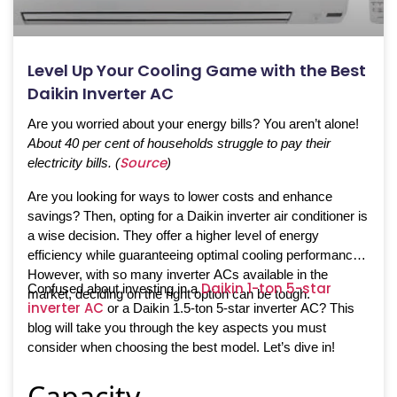
Level Up Your Cooling Game with the Best
Daikin Inverter AC
Are you worried about your energy bills? You aren’t alone!
About 40 per cent of households struggle to pay their
Source
electricity bills. (
)
Are you looking for ways to lower costs and enhance
savings? Then, opting for a Daikin inverter air conditioner is
a wise decision. They offer a higher level of energy
efficiency while guaranteeing optimal cooling performance.
However, with so many inverter ACs available in the
Daikin 1-ton 5-star
Confused about investing in a
market, deciding on the right option can be tough.
inverter AC
or a Daikin 1.5-ton 5-star inverter AC? This
blog will take you through the key aspects you must
consider when choosing the best model. Let’s dive in!
Capacity