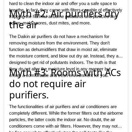
hard to clean the indoor air and offer you a safe space to
Myth #2: Air purifiers dry
breathe. In fact, they come with filters capable of effectively
trapping the harmful airborne pollutants and particles like
the air
pollen, mold spores, dust mites, and more.
The Daikin air purifiers do not have a mechanism for
removing moisture from the environment. They don’t
function as dehumidifiers that draw in moist air, eliminate
the moisture content, and blow out dry air. Instead, they are
designed to get rid of pollutants indoors. The truth is that
Myth #3: Rooms with ACs
they do not alter the moisture level in any manner but
create a comfortable and fresh environment for you.
do not require air
purifiers.
The functionalities of air purifiers and air conditioners are
completely different. While the former filters out the airborne
particles, the latter cools the indoor air. No doubt, the air
conditioners come with air filters. However, they may not