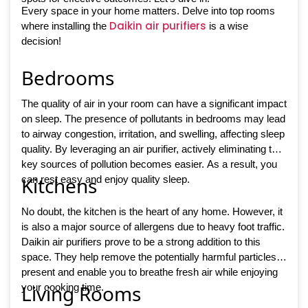
Every space in your home matters. Delve into top rooms
Daikin air purifiers
where installing the
is a wise
decision!
Bedrooms
The quality of air in your room can have a significant impact
on sleep. The presence of pollutants in bedrooms may lead
to airway congestion, irritation, and swelling, affecting sleep
quality. By leveraging an air purifier, actively eliminating the
key sources of pollution becomes easier. As a result, you
Kitchens
can rest easy and enjoy quality sleep.
No doubt, the kitchen is the heart of any home. However, it
is also a major source of allergens due to heavy foot traffic.
Daikin air purifiers prove to be a strong addition to this
space. They help remove the potentially harmful particles
present and enable you to breathe fresh air while enjoying
Living Rooms
your cooking time.