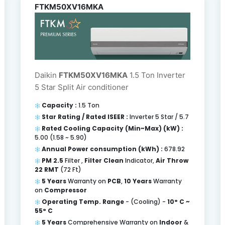
FTKM50XV16MKA
Daikin
FTKM50XV16MKA
1.5 Ton Inverter
5 Star Split Air conditioner
Capacity :
1.5 Ton
Star Rating / Rated ISEER :
Inverter 5 Star / 5.7
Rated Cooling Capacity (Min~Max) (kW) :
5.00 (1.58 ~ 5.90)
Annual Power consumption (kWh) :
678.92
PM 2.5
Filter ,
Filter Clean
Indicator,
Air Throw
22 RMT
(72 Ft)
5 Years
Warranty on
PCB
,
10 Years
Warranty
on
Compressor
Operating Temp. Range
- (Cooling) -
10° C ~
55° C
5 Years
Comprehensive Warranty on
Indoor
&