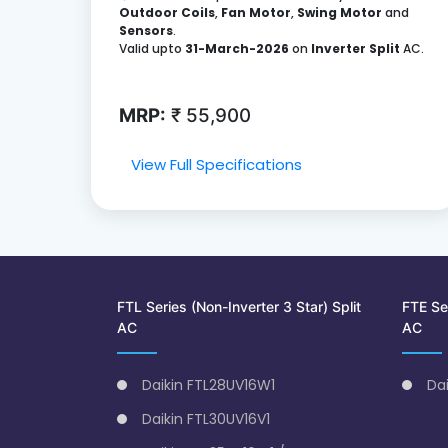
Outdoor Coils
,
Fan Motor
,
Swing Motor
and
Sensors
.
Valid upto
31-March-2026
on
Inverter Split
AC.
MRP:
₹ 55,900
View Full Specifications
FTL Series (Non-Inverter 3 Star) Split
FTE Ser
AC
AC
Daikin FTL28UV16W1
Da
Daikin FTL30UV16V1