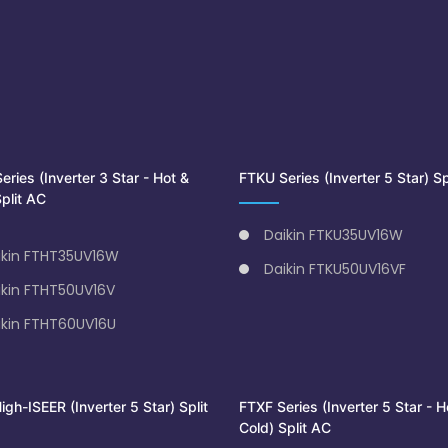
ries (Inverter 3 Star - Hot &
FTKU Series (Inverter 5 Star) Sp
plit AC
Daikin FTKU35UV16W
ikin FTHT35UV16W
Daikin FTKU50UV16VF
ikin FTHT50UV16V
ikin FTHT60UV16U
gh-ISEER (Inverter 5 Star) Split
FTXF Series (Inverter 5 Star - H
Cold) Split AC