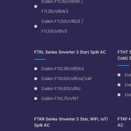
Daikin FTL35UV16W1 /
FTL35UV16W3
Daikin FTL50UV16U3 /
FTL50UV16V3
FTKL Series (Inverter 3 Star) Split AC
FTHT Se
Cold) S
Daikin FTKL35UV16WA
Da
Daikin FTKL50UV16VA/VAF
Da
Daikin FTKL60UV16U
Da
Daikin FTKL71UV16T
FTKR Series (Inverter 5 Star, WiFi, IoT)
FTKF Hi
Split AC
AC