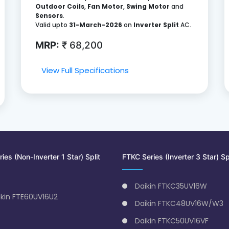
Outdoor Coils
,
Fan Motor
,
Swing Motor
and
Sensors
.
Valid upto
31-March-2026
on
Inverter Split
AC.
MRP:
₹ 68,200
View Full Specifications
ies (Non-Inverter 1 Star) Split
FTKC Series (Inverter 3 Star) Sp
Daikin FTKC35UV16W
ikin FTE60UV16U2
Daikin FTKC48UV16W/W3
Daikin FTKC50UV16VF