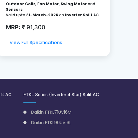
Outdoor Coils
,
Fan Motor
,
Swing Motor
and
Sensors
.
Valid upto
31-March-2026
on
Inverter Split
AC.
MRP:
₹ 91,300
View Full Specifications
lit AC
FTKL Series (Inverter 4 Star) Split AC
Daikin FTKL71UV16M
Daikin FTKL90UV16L