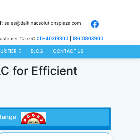
 :
sales@daikinacsolutionsplaza.com
011-40319300
18601803900
ustomer Care ✆
|
PURIFIER
BLOG
CONTACT US
C for Efficient
er Range