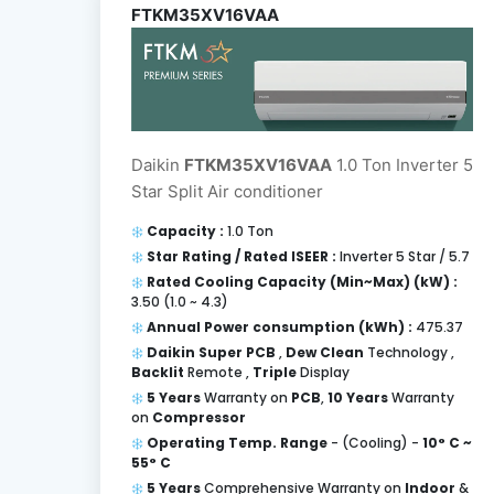
FTKM35XV16VAA
Daikin
FTKM35XV16VAA
1.0 Ton Inverter 5
Star Split Air conditioner
Capacity :
1.0 Ton
Star Rating / Rated ISEER :
Inverter 5 Star / 5.7
Rated Cooling Capacity (Min~Max) (kW) :
3.50 (1.0 ~ 4.3)
Annual Power consumption (kWh) :
475.37
Daikin Super PCB
,
Dew Clean
Technology ,
Backlit
Remote ,
Triple
Display
5 Years
Warranty on
PCB
,
10 Years
Warranty
on
Compressor
Operating Temp. Range
- (Cooling) -
10° C ~
55° C
5 Years
Comprehensive Warranty on
Indoor
&