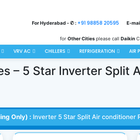
+91 98858 20595
For Hyderabad - ✆ :
E-mail
for
Other Cities
please call
Daikin
C
VRV AC
CHILLERS
REFRIGERATION
AIR 
 – 5 Star Inverter Split A
ing Only) :
Inverter 5 Star Split Air condition