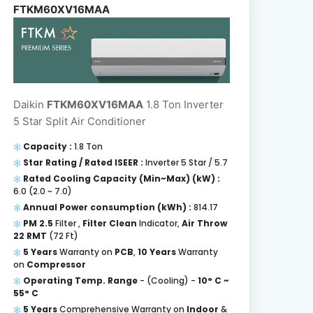
FTKM60XV16MAA
Daikin
FTKM60XV16MAA
1.8 Ton Inverter
5 Star Split Air Conditioner
Capacity :
1.8 Ton
Star Rating / Rated ISEER :
Inverter 5 Star / 5.7
Rated Cooling Capacity (Min~Max) (kW) :
6.0 (2.0 ~ 7.0)
Annual Power consumption (kWh) :
814.17
PM 2.5
Filter ,
Filter Clean
Indicator,
Air Throw
22 RMT
(72 Ft)
5 Years
Warranty on
PCB
,
10 Years
Warranty
on
Compressor
Operating Temp. Range
- (Cooling) -
10° C ~
55° C
5 Years
Comprehensive Warranty on
Indoor
&