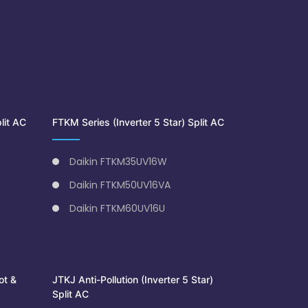
lit AC
FTKM Series (Inverter 5 Star) Split AC
Daikin FTKM35UV16W
Daikin FTKM50UV16VA
Daikin FTKM60UV16U
ot &
JTKJ Anti-Pollution (Inverter 5 Star)
Split AC