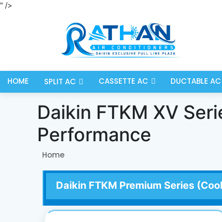
" />
HOME
CASSETTE AC
DUCTABLE AC
SPLIT AC
Daikin FTKM XV Series
Performance
Home
Daikin FTKM Premium Series (Cool