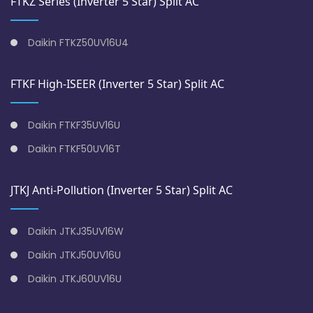
FTKZ Series (Inverter 5 Star) Split AC
Daikin FTKZ50UV16U4
FTKF High-ISEER (Inverter 5 Star) Split AC
Daikin FTKF35UV16U
Daikin FTKF50UV16T
JTKJ Anti-Pollution (Inverter 5 Star) Split AC
Daikin JTKJ35UV16W
Daikin JTKJ50UV16U
Daikin JTKJ60UV16U