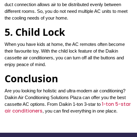
duct connection allows air to be distributed evenly between
different rooms. So, you do not need multiple AC units to meet
the cooling needs of your home.
5. Child Lock
When you have kids at home, the AC remotes often become
their favourite toy. With the child lock feature of the Daikin
cassette air conditioners, you can turn off all the buttons and
enjoy peace of mind.
Conclusion
Are you looking for holistic and ultra-modern air conditioning?
Daikin Air Conditioning Solutions Plaza can offer you the best
1-ton 5-star
cassette AC options. From Daikin 1-ton 3-star to
air conditioners
, you can find everything in one place.