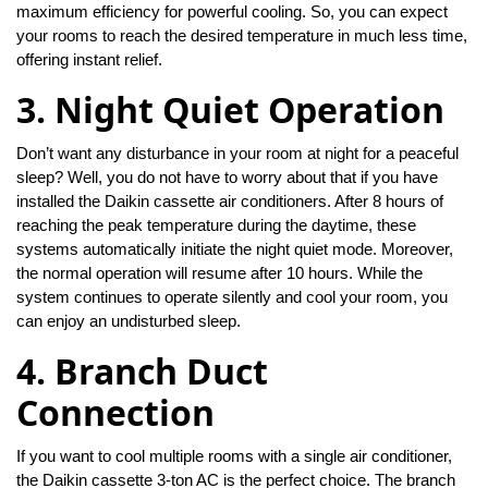
maximum efficiency for powerful cooling. So, you can expect
your rooms to reach the desired temperature in much less time,
offering instant relief.
3. Night Quiet Operation
Don’t want any disturbance in your room at night for a peaceful
sleep? Well, you do not have to worry about that if you have
installed the Daikin cassette air conditioners. After 8 hours of
reaching the peak temperature during the daytime, these
systems automatically initiate the night quiet mode. Moreover,
the normal operation will resume after 10 hours. While the
system continues to operate silently and cool your room, you
can enjoy an undisturbed sleep.
4. Branch Duct
Connection
If you want to cool multiple rooms with a single air conditioner,
the Daikin cassette 3-ton AC is the perfect choice. The branch