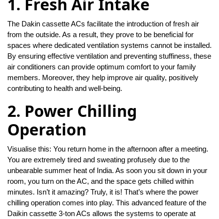
1. Fresh Air Intake
The Dakin cassette ACs facilitate the introduction of fresh air
from the outside. As a result, they prove to be beneficial for
spaces where dedicated ventilation systems cannot be installed.
By ensuring effective ventilation and preventing stuffiness, these
air conditioners can provide optimum comfort to your family
members. Moreover, they help improve air quality, positively
contributing to health and well-being.
2. Power Chilling
Operation
Visualise this: You return home in the afternoon after a meeting.
You are extremely tired and sweating profusely due to the
unbearable summer heat of India. As soon you sit down in your
room, you turn on the AC, and the space gets chilled within
minutes. Isn’t it amazing? Truly, it is! That’s where the power
chilling operation comes into play. This advanced feature of the
Daikin cassette 3-ton ACs allows the systems to operate at