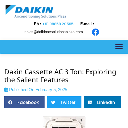
+91 98858 20595
Ph :
E-mail :
sales@daikinacsolutionsplaza.com
>
Dakin Cassette AC 3 Ton: Exploring
the Salient Features
Published On February 5, 2025
Facebook
Twitter
LinkedIn