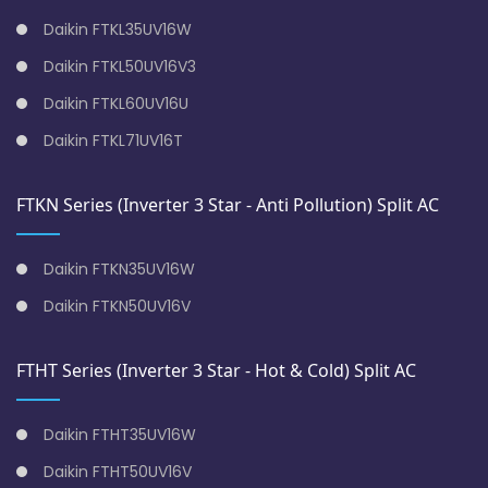
Daikin FTKL35UV16W
Daikin FTKL50UV16V3
Daikin FTKL60UV16U
Daikin FTKL71UV16T
FTKN Series (Inverter 3 Star - Anti Pollution) Split AC
Daikin FTKN35UV16W
Daikin FTKN50UV16V
FTHT Series (Inverter 3 Star - Hot & Cold) Split AC
Daikin FTHT35UV16W
Daikin FTHT50UV16V