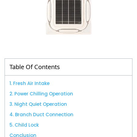
Table Of Contents
1. Fresh Air Intake
2. Power Chilling Operation
3. Night Quiet Operation
4. Branch Duct Connection
5. Child Lock
Conclusion