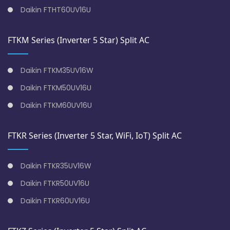
Daikin FTHT60UV16U
FTKM Series (Inverter 5 Star) Split AC
Daikin FTKM35UV16W
Daikin FTKM50UV16U
Daikin FTKM60UV16U
FTKR Series (Inverter 5 Star, WiFi, IoT) Split AC
Daikin FTKR35UV16W
Daikin FTKR50UV16U
Daikin FTKR60UV16U