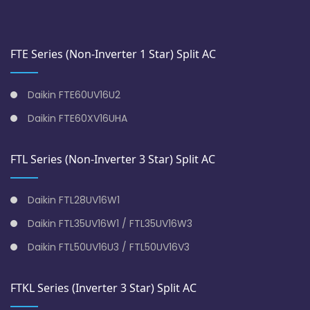
FTE Series (Non-Inverter 1 Star) Split AC
Daikin FTE60UV16U2
Daikin FTE60XV16UHA
FTL Series (Non-Inverter 3 Star) Split AC
Daikin FTL28UV16W1
Daikin FTL35UV16W1 / FTL35UV16W3
Daikin FTL50UV16U3 / FTL50UV16V3
FTKL Series (Inverter 3 Star) Split AC