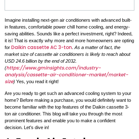
Imagine installing next-gen air conditioners with advanced built-
in features, comfortable power chill home cooling, and energy-
saving abilities. Sounds like a perfect investment, right? Indeed,
it is! That is exactly why more and more homeowners are opting
Daikin cassette AC 3-ton
for
.
As a matter of fact, the
market size of cassette air conditioners is likely to reach about
USD 24.6 billion by the end of 2032.
https://www.gminsights.com/industry-
(
analysis/cassette-air-conditioner-market/market-
size
)
Yes, you read it right!
Are you ready to get such an advanced cooling system to your
home? Before making a purchase, you would definitely want to
become familiar with the top features of the Daikin cassette 3-
ton air conditioner. This blog will take you through the most
prominent features and enable you to make a confident
decision. Let’s dive in!