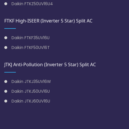
Daikin FTKZ50UV16U4
FTKF High-ISEER (Inverter 5 Star) Split AC
Daikin FTKF35UV16U
Daikin FTKF50UV16T
JTKJ Anti-Pollution (Inverter 5 Star) Split AC
Daikin JTKJ35UV16W
Daikin JTKJ50UV16U
Daikin JTKJ60UV16U