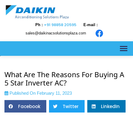
+91 98858 20595
Ph :
E-mail :
sales@daikinacsolutionsplaza.com
>
What Are The Reasons For Buying A
5 Star Inverter AC?
Published On February 11, 2023
Facebook
Twitter
LinkedIn