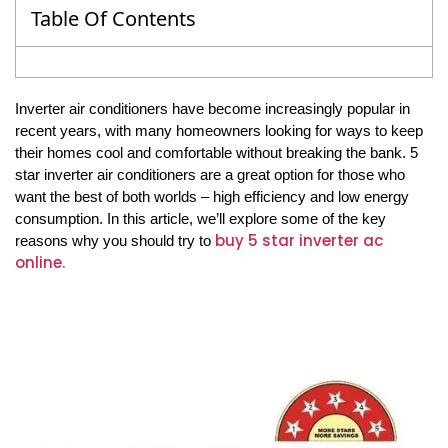
Table Of Contents
Inverter air conditioners have become increasingly popular in
recent years, with many homeowners looking for ways to keep
their homes cool and comfortable without breaking the bank. 5
star inverter air conditioners are a great option for those who
want the best of both worlds – high efficiency and low energy
consumption. In this article, we’ll explore some of the key
buy 5 star inverter ac
reasons why you should try to
online.