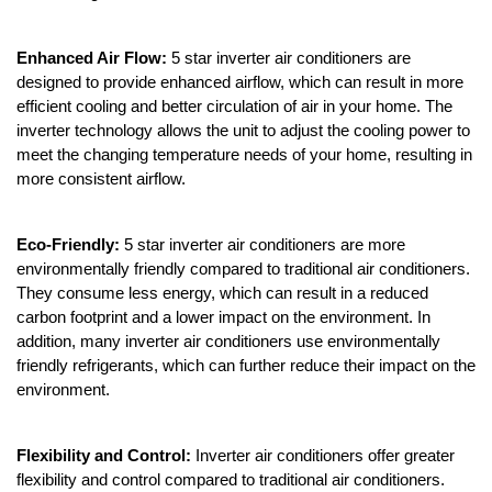
Enhanced Air Flow:
5 star inverter air conditioners are
designed to provide enhanced airflow, which can result in more
efficient cooling and better circulation of air in your home. The
inverter technology allows the unit to adjust the cooling power to
meet the changing temperature needs of your home, resulting in
more consistent airflow.
Eco-Friendly:
5 star inverter air conditioners are more
environmentally friendly compared to traditional air conditioners.
They consume less energy, which can result in a reduced
carbon footprint and a lower impact on the environment. In
addition, many inverter air conditioners use environmentally
friendly refrigerants, which can further reduce their impact on the
environment.
Flexibility and Control:
Inverter air conditioners offer greater
flexibility and control compared to traditional air conditioners.