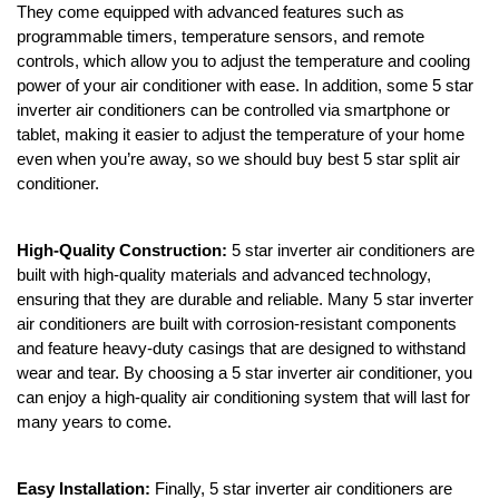
They come equipped with advanced features such as
programmable timers, temperature sensors, and remote
controls, which allow you to adjust the temperature and cooling
power of your air conditioner with ease. In addition, some 5 star
inverter air conditioners can be controlled via smartphone or
tablet, making it easier to adjust the temperature of your home
even when you’re away, so we should buy best 5 star split air
conditioner.
High-Quality Construction:
5 star inverter air conditioners are
built with high-quality materials and advanced technology,
ensuring that they are durable and reliable. Many 5 star inverter
air conditioners are built with corrosion-resistant components
and feature heavy-duty casings that are designed to withstand
wear and tear. By choosing a 5 star inverter air conditioner, you
can enjoy a high-quality air conditioning system that will last for
many years to come.
Easy Installation:
Finally, 5 star inverter air conditioners are