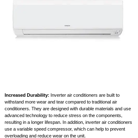
Increased Durability:
Inverter air conditioners are built to
withstand more wear and tear compared to traditional air
conditioners. They are designed with durable materials and use
advanced technology to reduce stress on the components,
resulting in a longer lifespan. In addition, inverter air conditioners
use a variable speed compressor, which can help to prevent
overloading and reduce wear on the unit.