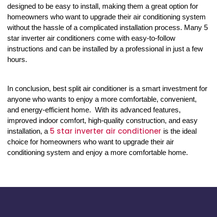
designed to be easy to install, making them a great option for
homeowners who want to upgrade their air conditioning system
without the hassle of a complicated installation process. Many 5
star inverter air conditioners come with easy-to-follow
instructions and can be installed by a professional in just a few
hours.
In conclusion, best split air conditioner is a smart investment for
anyone who wants to enjoy a more comfortable, convenient,
and energy-efficient home. With its advanced features,
improved indoor comfort, high-quality construction, and easy
5 star inverter air conditioner
installation, a
is the ideal
choice for homeowners who want to upgrade their air
conditioning system and enjoy a more comfortable home.