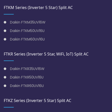
FTKM Series (Inverter 5 Star) Split AC
Daikin FTKM35UV16W
Daikin FTKM50UV16U
Daikin FTKM60UV16U
FTKR Series (Inverter 5 Star, WiFi, IoT) Split AC
Daikin FTKR35UV16W
Daikin FTKR50UV16U
Daikin FTKR60UV16U
FTKZ Series (Inverter 5 Star) Split AC