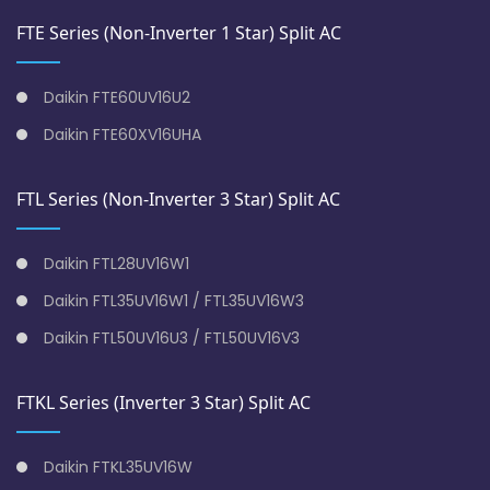
FTE Series (Non-Inverter 1 Star) Split AC
Daikin FTE60UV16U2
Daikin FTE60XV16UHA
FTL Series (Non-Inverter 3 Star) Split AC
Daikin FTL28UV16W1
Daikin FTL35UV16W1 / FTL35UV16W3
Daikin FTL50UV16U3 / FTL50UV16V3
FTKL Series (Inverter 3 Star) Split AC
Daikin FTKL35UV16W