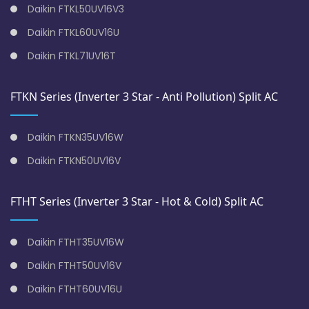
Daikin FTKL50UV16V3
Daikin FTKL60UV16U
Daikin FTKL71UV16T
FTKN Series (Inverter 3 Star - Anti Pollution) Split AC
Daikin FTKN35UV16W
Daikin FTKN50UV16V
FTHT Series (Inverter 3 Star - Hot & Cold) Split AC
Daikin FTHT35UV16W
Daikin FTHT50UV16V
Daikin FTHT60UV16U