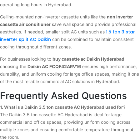
operating long hours in Hyderabad.
Ceiling-mounted non-inverter cassette units like the
non inverter
cassette air conditioner
save wall space and provide professional
1.5 ton 3 star
aesthetics. If needed, smaller split AC units such as
inverter split AC Daikin
can be combined to maintain consistent
cooling throughout different zones.
For businesses looking to
buy cassette ac Daikin Hyderabad
,
choosing the
Daikin AC FCQF42ARV16
ensures high performance,
durability, and uniform cooling for large office spaces, making it one
of the most reliable commercial AC solutions in Hyderabad.
Frequently Asked Questions
1. What is a Daikin 3.5 ton cassette AC Hyderabad used for?
The Daikin 3.5 ton cassette AC Hyderabad is ideal for large
commercial and office spaces, providing uniform cooling across
multiple zones and ensuring comfortable temperature throughout
the room.