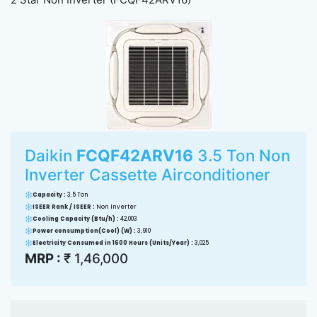
Daikin
FCQF42ARV16
3.5 Ton Non
Inverter Cassette Airconditioner
Capacity :
3.5 Ton
ISEER Rank / ISEER :
Non Inverter
Cooling Capacity (Btu/h) :
42,003
Power consumption(Cool) (W) :
3,910
Electricity Consumed in 1600 Hours (Units/Year) :
3,025
MRP :
₹ 1,46,000