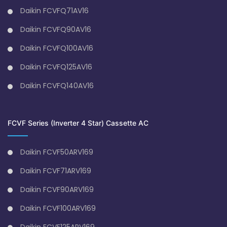
Daikin FCVFQ71AV16
Daikin FCVFQ90AV16
Daikin FCVFQ100AV16
Daikin FCVFQ125AV16
Daikin FCVFQ140AV16
FCVF Series (Inverter 4 Star) Cassette AC
Daikin FCVF50ARV169
Daikin FCVF71ARV169
Daikin FCVF90ARV169
Daikin FCVF100ARV169
Daikin FCVF125ARV169