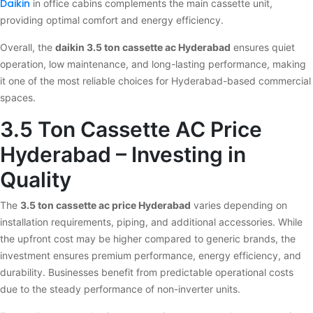
Daikin
in office cabins complements the main cassette unit,
providing optimal comfort and energy efficiency.
Overall, the
daikin 3.5 ton cassette ac Hyderabad
ensures quiet
operation, low maintenance, and long-lasting performance, making
it one of the most reliable choices for Hyderabad-based commercial
spaces.
3.5 Ton Cassette AC Price
Hyderabad – Investing in
Quality
The
3.5 ton cassette ac price Hyderabad
varies depending on
installation requirements, piping, and additional accessories. While
the upfront cost may be higher compared to generic brands, the
investment ensures premium performance, energy efficiency, and
durability. Businesses benefit from predictable operational costs
due to the steady performance of non-inverter units.