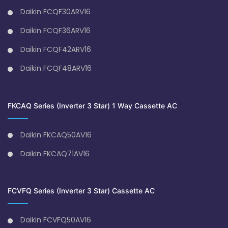
Daikin FCQF30ARV16
Daikin FCQF36ARV16
Daikin FCQF42ARV16
Daikin FCQF48ARV16
FKCAQ Series (Inverter 3 Star) 1 Way Cassette AC
Daikin FKCAQ50AV16
Daikin FKCAQ71AV16
FCVFQ Series (Inverter 3 Star) Cassette AC
Daikin FCVFQ50AV16