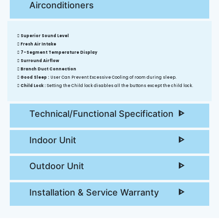
Airconditioners
Superior Sound Level
Fresh Air Intake
7-Segment Temperature Display
Surround Airflow
Branch Duct Connection
Good Sleep :
User Can Prevent Excessive Cooling of room during sleep.
Child Lock :
Setting the Child lock disables all the buttons except the child lock.
Technical/Functional Specification
Indoor Unit
Outdoor Unit
Installation & Service Warranty