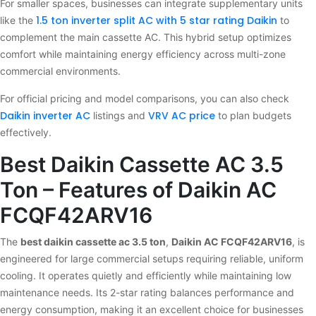
For smaller spaces, businesses can integrate supplementary units
1.5 ton inverter split AC with 5 star rating Daikin
like the
to
complement the main cassette AC. This hybrid setup optimizes
comfort while maintaining energy efficiency across multi-zone
commercial environments.
For official pricing and model comparisons, you can also check
Daikin inverter AC
VRV AC price
listings and
to plan budgets
effectively.
Best Daikin Cassette AC 3.5
Ton – Features of Daikin AC
FCQF42ARV16
The
best daikin cassette ac 3.5 ton
,
Daikin AC FCQF42ARV16
, is
engineered for large commercial setups requiring reliable, uniform
cooling. It operates quietly and efficiently while maintaining low
maintenance needs. Its 2-star rating balances performance and
energy consumption, making it an excellent choice for businesses