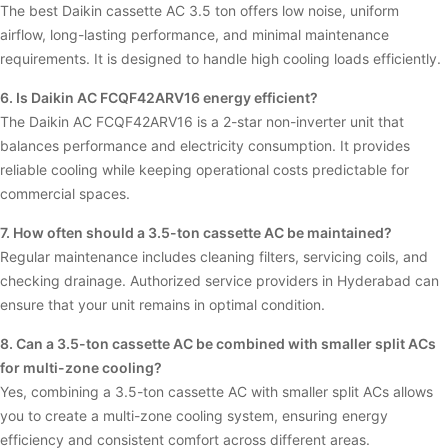
The best Daikin cassette AC 3.5 ton offers low noise, uniform
airflow, long-lasting performance, and minimal maintenance
requirements. It is designed to handle high cooling loads efficiently.
6. Is Daikin AC FCQF42ARV16 energy efficient?
The Daikin AC FCQF42ARV16 is a 2-star non-inverter unit that
balances performance and electricity consumption. It provides
reliable cooling while keeping operational costs predictable for
commercial spaces.
7. How often should a 3.5-ton cassette AC be maintained?
Regular maintenance includes cleaning filters, servicing coils, and
checking drainage. Authorized service providers in Hyderabad can
ensure that your unit remains in optimal condition.
8. Can a 3.5-ton cassette AC be combined with smaller split ACs
for multi-zone cooling?
Yes, combining a 3.5-ton cassette AC with smaller split ACs allows
you to create a multi-zone cooling system, ensuring energy
efficiency and consistent comfort across different areas.