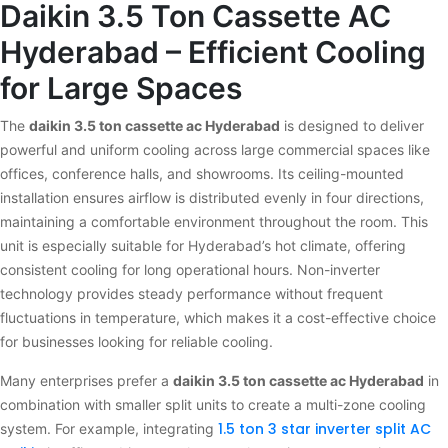
Daikin 3.5 Ton Cassette AC
Hyderabad – Efficient Cooling
for Large Spaces
The
daikin 3.5 ton cassette ac Hyderabad
is designed to deliver
powerful and uniform cooling across large commercial spaces like
offices, conference halls, and showrooms. Its ceiling-mounted
installation ensures airflow is distributed evenly in four directions,
maintaining a comfortable environment throughout the room. This
unit is especially suitable for Hyderabad’s hot climate, offering
consistent cooling for long operational hours. Non-inverter
technology provides steady performance without frequent
fluctuations in temperature, which makes it a cost-effective choice
for businesses looking for reliable cooling.
Many enterprises prefer a
daikin 3.5 ton cassette ac Hyderabad
in
combination with smaller split units to create a multi-zone cooling
1.5 ton 3 star inverter split AC
system. For example, integrating