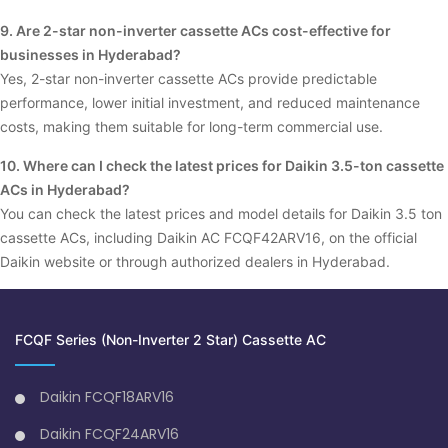
9. Are 2-star non-inverter cassette ACs cost-effective for
businesses in Hyderabad?
Yes, 2-star non-inverter cassette ACs provide predictable
performance, lower initial investment, and reduced maintenance
costs, making them suitable for long-term commercial use.
10. Where can I check the latest prices for Daikin 3.5-ton cassette
ACs in Hyderabad?
You can check the latest prices and model details for Daikin 3.5 ton
cassette ACs, including Daikin AC FCQF42ARV16, on the official
Daikin website or through authorized dealers in Hyderabad.
FCQF Series (Non-Inverter 2 Star) Cassette AC
Daikin FCQF18ARV16
Daikin FCQF24ARV16