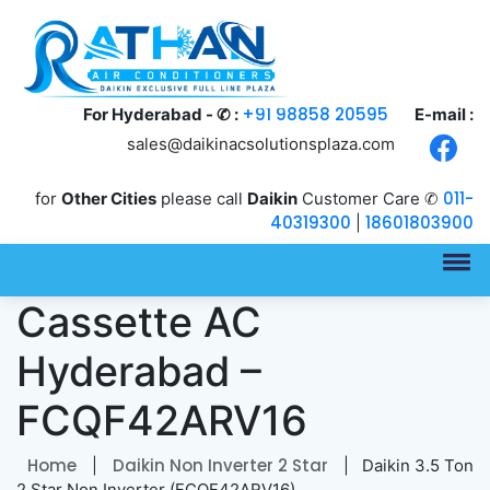
+91 98858 20595
For Hyderabad - ✆ :
E-mail :
sales@daikinacsolutionsplaza.com
011-
for
Other Cities
please call
Daikin
Customer Care ✆
40319300
18601803900
|
Daikin 3.5 Ton
Cassette AC
Hyderabad –
FCQF42ARV16
Home
Daikin Non Inverter 2 Star
|
| Daikin 3.5 Ton
2 Star Non Inverter (FCQF42ARV16)