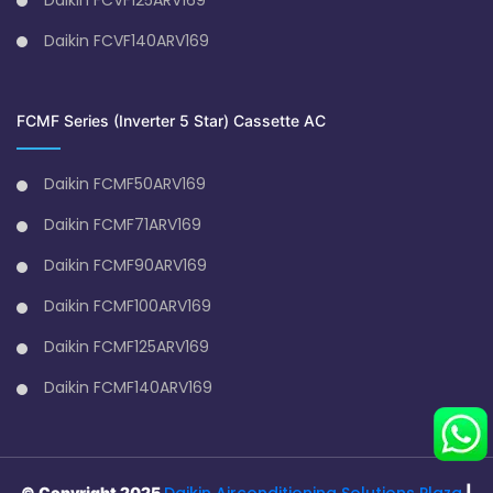
Daikin FCVF140ARV169
FCMF Series (Inverter 5 Star) Cassette AC
Daikin FCMF50ARV169
Daikin FCMF71ARV169
Daikin FCMF90ARV169
Daikin FCMF100ARV169
Daikin FCMF125ARV169
Daikin FCMF140ARV169
Daikin Airconditioning Solutions Plaza
© Copyright 2025
|