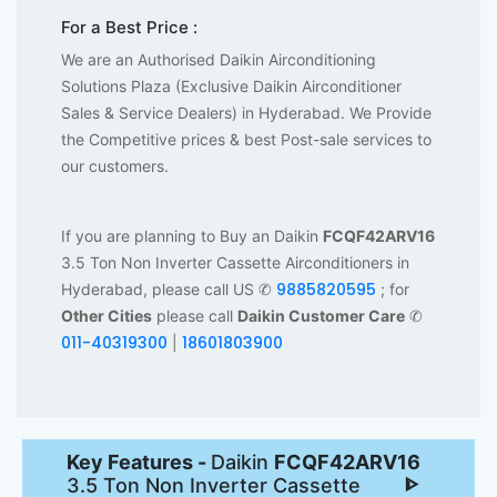
For a Best Price :
We are an Authorised Daikin Airconditioning
Solutions Plaza (Exclusive Daikin Airconditioner
Sales & Service Dealers) in Hyderabad. We Provide
the Competitive prices & best Post-sale services to
our customers.
If you are planning to Buy an Daikin
FCQF42ARV16
3.5 Ton Non Inverter Cassette Airconditioners in
9885820595
Hyderabad, please call US ✆
; for
Other Cities
please call
Daikin Customer Care
✆
011-40319300
18601803900
|
Key Features -
Daikin
FCQF42ARV16
3.5 Ton Non Inverter Cassette