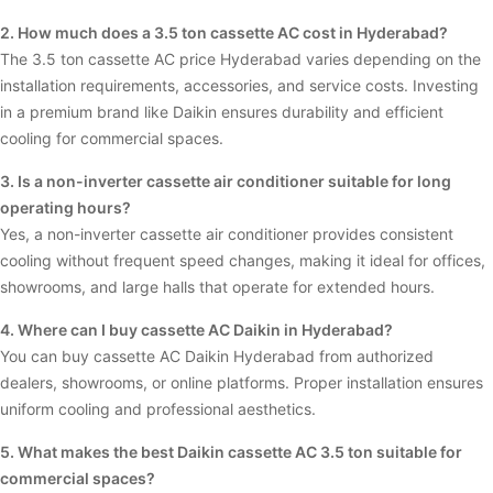
2. How much does a 3.5 ton cassette AC cost in Hyderabad?
The 3.5 ton cassette AC price Hyderabad varies depending on the
installation requirements, accessories, and service costs. Investing
in a premium brand like Daikin ensures durability and efficient
cooling for commercial spaces.
3. Is a non-inverter cassette air conditioner suitable for long
operating hours?
Yes, a non-inverter cassette air conditioner provides consistent
cooling without frequent speed changes, making it ideal for offices,
showrooms, and large halls that operate for extended hours.
4. Where can I buy cassette AC Daikin in Hyderabad?
You can buy cassette AC Daikin Hyderabad from authorized
dealers, showrooms, or online platforms. Proper installation ensures
uniform cooling and professional aesthetics.
5. What makes the best Daikin cassette AC 3.5 ton suitable for
commercial spaces?