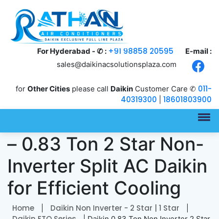
+91 98858 20595
For Hyderabad - ✆ :
E-mail :
sales@daikinacsolutionsplaza.com
011-
for
Other Cities
please call
Daikin
Customer Care ✆
40319300
18601803900
|
Daikin FTQ30XV16VBA
– 0.83 Ton 2 Star Non-
Inverter Split AC Daikin
for Efficient Cooling
Home
Daikin Non Inverter - 2 Star | 1 Star
|
|
Daikin FTQ Series
| Daikin 0.83 Ton Non Inverter 2 Star