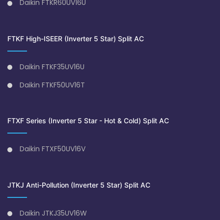
Daikin FTKR60UV16U
FTKF High-ISEER (Inverter 5 Star) Split AC
Daikin FTKF35UV16U
Daikin FTKF50UV16T
FTXF Series (Inverter 5 Star - Hot & Cold) Split AC
Daikin FTXF50UV16V
JTKJ Anti-Pollution (Inverter 5 Star) Split AC
Daikin JTKJ35UV16W