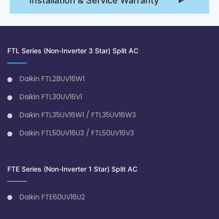
Installation & Service Warranty
FTL Series (Non-Inverter 3 Star) Split AC
Daikin FTL28UV16W1
Daikin FTL30UV16V1
Daikin FTL35UV16W1 / FTL35UV16W3
Daikin FTL50UV16U3 / FTL50UV16V3
FTE Series (Non-Inverter 1 Star) Split AC
Daikin FTE60UV16U2