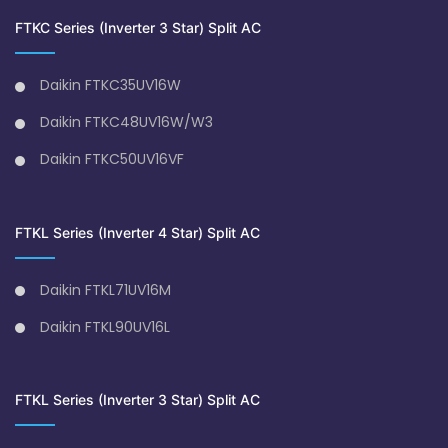
FTKC Series (Inverter 3 Star) Split AC
Daikin FTKC35UV16W
Daikin FTKC48UV16W/W3
Daikin FTKC50UV16VF
FTKL Series (Inverter 4 Star) Split AC
Daikin FTKL71UV16M
Daikin FTKL90UV16L
FTKL Series (Inverter 3 Star) Split AC