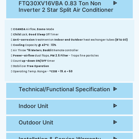
FTQ30XV16VBA 0.83 Ton Non
Inverter 2 Star Split Air Conditioner
COANDA
Airflow,
Econo
Mode
Child
Lock,
Good Sleep
Off Timer
Anti-corrosion
treatment on
Indoor and Outdoor
heat exchanger tubes
(BTA Oil)
Cooling
Capacity
@ 43°C
: 100%
Air Throw
*16 Meters
,
Backlit
Remote controller
Power-airflow
dual flaps,
PM 2.5 Filter
- Traps fine particles
Count
up-down ON/OFF
timer
Stabilizer
Free Operation
Operating Temp. Range -
°CDB - 19.4 ~ 50
Technical/Functional Specification
Indoor Unit
Outdoor Unit