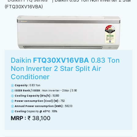
(FTQ30XV16VBA)
Daikin
FTQ30XV16VBA
0.83 Ton
Non Inverter 2 Star Split Air
Conditioner
Capacity :
0.83 Ton
ISEER Rank / ISEER :
Non Inverter - 2 Star / 3.90
Cooling Capacity (Btu/h) :
10,000
Power consumption (Cool) (W) :
752
Annual Power consumption (kWh) :
582.13
Cooling
Capacity
@ 43°C
: 100%
MRP :
₹ 38,100