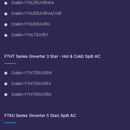
Daikin FTKL35UV16WA
Daikin FTKL50UV16VA/VAF
Daikin FTKL60UV16U
Daikin FTKL71UV16T
FTHT Series (Inverter 3 Star - Hot & Cold) Split AC
Daikin FTHT35UV16W
Daikin FTHT50UV16V
Daikin FTHT60UV16U
FTKU Series (Inverter 5 Star) Split AC