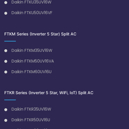
Daikin FTKU35UV16W
Daikin FTKU50UV16VF
FTKM Series (Inverter 5 Star) Split AC
Daikin FTKM35UV16W
Daikin FTKM50UV16VA
Daikin FTKM60UV16U
FTKR Series (Inverter 5 Star, WiFi, IoT) Split AC
Daikin FTKR35UV16W
Daikin FTKR50UV16U