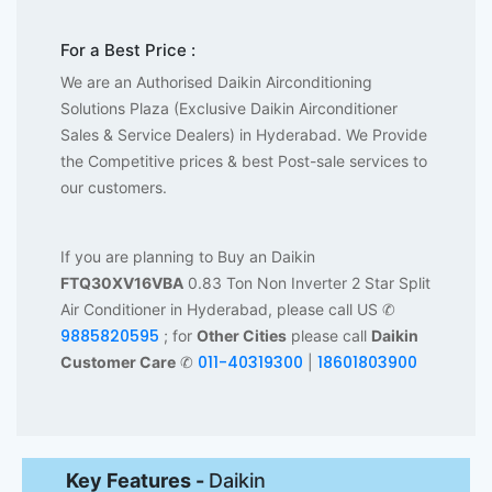
For a Best Price :
We are an Authorised Daikin Airconditioning
Solutions Plaza (Exclusive Daikin Airconditioner
Sales & Service Dealers) in Hyderabad. We Provide
the Competitive prices & best Post-sale services to
our customers.
If you are planning to Buy an Daikin
FTQ30XV16VBA
0.83 Ton Non Inverter 2 Star Split
Air Conditioner in Hyderabad, please call US ✆
9885820595
; for
Other Cities
please call
Daikin
011-40319300
18601803900
Customer Care
✆
|
Key Features -
Daikin