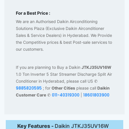
For a Best Price :
We are an Authorised Daikin Airconditioning
Solutions Plaza (Exclusive Daikin Airconditioner
Sales & Service Dealers) in Hyderabad. We Provide
the Competitive prices & best Post-sale services to
our customers.
If you are planning to Buy a Daikin
JTKJ35UV16W
1.0 Ton Inverter 5 Star Streamer Discharge Split Air
Conditioner in Hyderabad, please call US ✆
9885820595
; for
Other Cities
please call
Daikin
011-40319300
18601803900
Customer Care
✆
|
Key Features -
Daikin JTKJ35UV16W