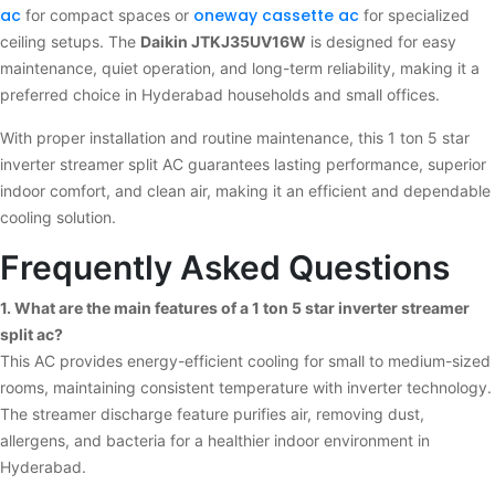
ac
oneway cassette ac
for compact spaces or
for specialized
ceiling setups. The
Daikin JTKJ35UV16W
is designed for easy
maintenance, quiet operation, and long-term reliability, making it a
preferred choice in Hyderabad households and small offices.
With proper installation and routine maintenance, this 1 ton 5 star
inverter streamer split AC guarantees lasting performance, superior
indoor comfort, and clean air, making it an efficient and dependable
cooling solution.
Frequently Asked Questions
1. What are the main features of a 1 ton 5 star inverter streamer
split ac?
This AC provides energy-efficient cooling for small to medium-sized
rooms, maintaining consistent temperature with inverter technology.
The streamer discharge feature purifies air, removing dust,
allergens, and bacteria for a healthier indoor environment in
Hyderabad.