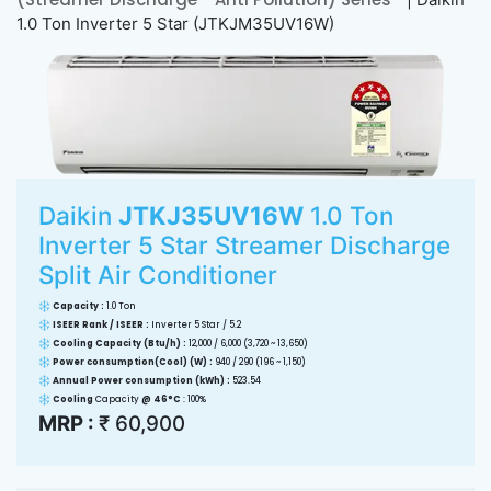
1.0 Ton Inverter 5 Star (JTKJM35UV16W)
Daikin
JTKJ35UV16W
1.0 Ton
Inverter 5 Star Streamer Discharge
Split Air Conditioner
Capacity :
1.0 Ton
ISEER Rank / ISEER :
Inverter 5 Star / 5.2
Cooling Capacity (Btu/h) :
12,000 / 6,000 (3,720 ~ 13,650)
Power consumption(Cool) (W) :
940 / 290 (196 ~ 1,150)
Annual Power consumption (kWh) :
523.54
Cooling
Capacity
@ 46°C
: 100%
MRP :
₹ 60,900