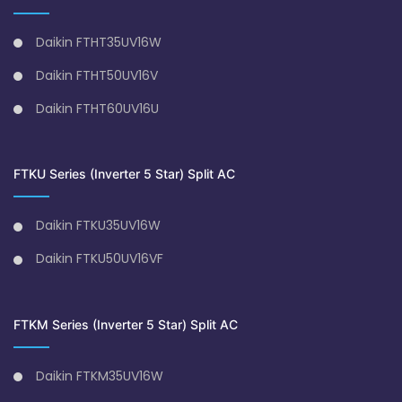
Daikin FTHT35UV16W
Daikin FTHT50UV16V
Daikin FTHT60UV16U
FTKU Series (Inverter 5 Star) Split AC
Daikin FTKU35UV16W
Daikin FTKU50UV16VF
FTKM Series (Inverter 5 Star) Split AC
Daikin FTKM35UV16W