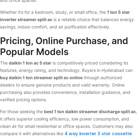
and office spaces.
Whether it’s for a bedroom, study, or small office, the
1 ton 5 star
inverter streamer split ac
is a reliable choice that balances energy
savings, indoor comfort, and air purification effectively.
Pricing, Online Purchase, and
Popular Models
The
daikin 1 ton ac 5 star
is competitively priced considering its
features, energy rating, and technology. Buyers in Hyderabad can
buy daikin 1 ton streamer split ac online
through authorized
dealers to ensure genuine products and valid warranty. Online
purchasing also provides convenience, installation guidance, and
verified pricing options.
For those seeking the
best 1 ton daikin streamer discharge split ac
,
it offers superior cooling efficiency, low power consumption, and
clean air for small residential or office spaces. Customers may also
4 way inverter 3 star cassette
compare it with alternatives like