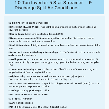
1.0 Ton Inverter 5 Star Streamer
Discharge Split Air Conditioner
Daikin Patented Swing
Compressor
DNNS SELF HEAL COATING
- has self healing properties that compensates and
covers the cracks
Hepta Sensa
(7 Sensors located on IDU and ODU)
Neodymium magnet
is
10 times
stronge than normal ferrite magnet - lower
noise, better comfort and longer motor life
Backlit Remote
with Brightness Control - can be control as per convenience of the
user
Patented Streamer Discharge Technology :
To Eliminates virus, bacteria, moulds
and cleans the inside air.
Intelligent Eye :
It detects the human movment, if no movement for more than 20
min, automatically changes to energy saving operation by increasing set temp by
+2°C.
Dew Clean Technology :
It auto cleans the coils of indoor unit heat exchanger, it
helps better airflow throughout the year.
Triple Display :
It shows estimated Power Consumption (%), Set/Room
Tempperature Display and Automatic Error Code Display.
Anti-Corrosion Treatment :
A special coating of Benzotriazole oil (BT Oil) is added
to the copper coil to prevent corrosion.
Cooling Capacity
@ 46 Deg
°C :
100%
Air Throw
*16
Meters, Cools at
54°C
3 Stage
Air filtration
Auto
Variable Speed
PM 1.0
filter,
Econo
Mode,
3D
Airflow,
COANDA
airflow