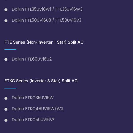
Daikin FTL35UV16W1 / FTL35UV16W3
Daikin FTL50UV16U3 / FTL50UV16V3
FTE Series (Non-Inverter 1 Star) Split AC
Daikin FTE60UV16U2
FTKC Series (Inverter 3 Star) Split AC
Daikin FTKC35UV16W
Daikin FTKC48UV16W/W3
Daikin FTKC50UV16VF