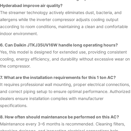
Hyderabad improve air quality?
The streamer technology actively eliminates dust, bacteria, and
allergens while the inverter compressor adjusts cooling output
according to room conditions, maintaining a clean and comfortable
indoor environment.
6. Can Daikin JTKJ35UV16W handle long operating hours?
Yes, this model is designed for extended use, providing consistent
cooling, energy efficiency, and durability without excessive wear on
the compressor.
7. What are the installation requirements for this 1 ton AC?
It requires professional wall mounting, proper electrical connections,
and correct piping setup to ensure optimal performance. Authorized
dealers ensure installation complies with manufacturer
specifications.
8. How often should maintenance be performed on this AC?
Maintenance every 3–6 months is recommended. Cleaning filters,
checking drainage, and inspecting electrical connections help