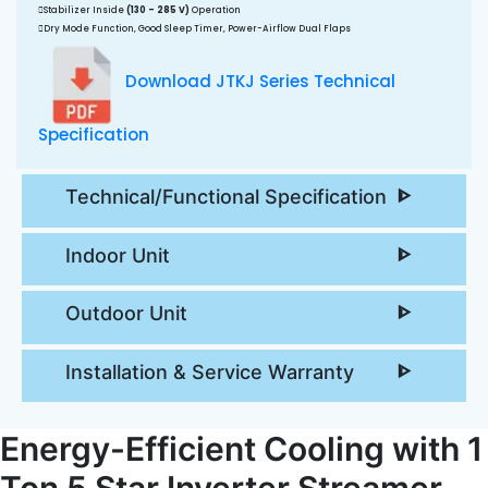
Stabilizer Inside
(130 - 285 V)
Operation
Dry Mode Function, Good Sleep Timer, Power-Airflow Dual Flaps
Download JTKJ Series Technical
Specification
Technical/Functional Specification
Indoor Unit
Outdoor Unit
Installation & Service Warranty
Energy-Efficient Cooling with 1