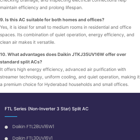
maintain efficiency and prolong lifespan.
9. Is this AC suitable for both homes and offices?
Yes, it is ideal for small to medium rooms in residential and office
spaces. Its combination of quiet operation, energy efficiency, and
clean air makes it versatile.
10. What advantages does Daikin JTKJ35UV16W offer over
standard split ACs?
It offers high energy efficiency, advanced air purification with
streamer technology, uniform cooling, and quiet operation, making it
a premium choice for Hyderabad households and small offices.
FTL Series (Non-Inverter 3 Star) Split AC
Daikin FTL28UV16W1
Daikin FTL30UV16V1