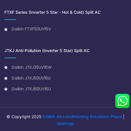
FTXF Series (Inverter 5 Star - Hot & Cold) Split AC
Daikin FTXF50UV16V
JTKJ Anti-Pollution (Inverter 5 Star) Split AC
Daikin JTKJ35UV16W
Daikin JTKJ50UV16U
Daikin JTKJ60UV16U
Daikin Airconditioning Solutions Plaza
© Copyright 2025
|
Sitemap