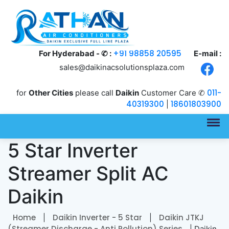
+91 98858 20595
For Hyderabad - ✆ :
E-mail :
sales@daikinacsolutionsplaza.com
011-
for
Other Cities
please call
Daikin
Customer Care ✆
40319300
18601803900
|
JTKJ35UV16W – 1 Ton
5 Star Inverter
Streamer Split AC
Daikin
Home
Daikin Inverter - 5 Star
Daikin JTKJ
|
|
(Streamer Discharge - Anti Pollution) Series
| Daikin