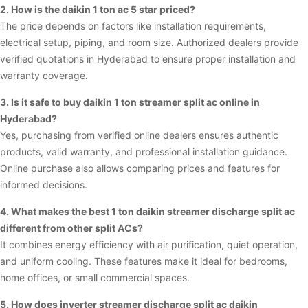
2. How is the daikin 1 ton ac 5 star priced?
The price depends on factors like installation requirements,
electrical setup, piping, and room size. Authorized dealers provide
verified quotations in Hyderabad to ensure proper installation and
warranty coverage.
3. Is it safe to buy daikin 1 ton streamer split ac online in
Hyderabad?
Yes, purchasing from verified online dealers ensures authentic
products, valid warranty, and professional installation guidance.
Online purchase also allows comparing prices and features for
informed decisions.
4. What makes the best 1 ton daikin streamer discharge split ac
different from other split ACs?
It combines energy efficiency with air purification, quiet operation,
and uniform cooling. These features make it ideal for bedrooms,
home offices, or small commercial spaces.
5. How does inverter streamer discharge split ac daikin