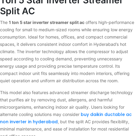
Ton 5 Star Inverter Streamer
Split AC
The
1 ton 5 star inverter streamer split ac
offers high-performance
cooling for small to medium-sized rooms while ensuring low energy
consumption. Ideal for homes, offices, and compact commercial
spaces, it delivers consistent indoor comfort in Hyderabad’s hot
climate. The inverter technology allows the compressor to adjust
speed according to cooling demand, preventing unnecessary
energy usage and providing precise temperature control. Its
compact indoor unit fits seamlessly into modern interiors, offering
quiet operation and uniform air distribution across the room.
This model also features advanced streamer discharge technology
that purifies air by removing dust, allergens, and harmful
microorganisms, enhancing indoor air quality. Users looking for
buy daikin ductable ac
alternate cooling solutions may consider
non inverter in hyderabad
, but the split AC provides flexibility,
minimal maintenance, and ease of installation for most residential