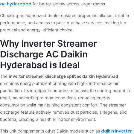
ac hyderabad
for better airflow across larger rooms.
Choosing an authorized dealer ensures proper installation, reliable
performance, and access to post-purchase services, making it a
practical and energy-efficient choice.
Why Inverter Streamer
Discharge AC Daikin
Hyderabad is Ideal
The
inverter streamer discharge split ac daikin Hyderabad
combines energy-efficient cooling with high-performance air
purification. Its intelligent compressor adjusts the cooling output in
real-time according to room conditions, reducing energy
consumption while maintaining consistent comfort. The streamer
discharge feature actively removes dust particles, allergens, and
bacteria, creating a healthier indoor environment.
daikin inverter
This unit complements other Daikin models such as