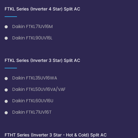
FTKL Series (Inverter 4 Star) Split AC
Daikin FTKL71UV16M
Daikin FTKL90UV16L
FTKL Series (Inverter 3 Star) Split AC
Daikin FTKL35UV16WA
Daikin FTKL50UV16VA/VAF
Daikin FTKL60UV16U
Daikin FTKL71UV16T
FTHT Series (Inverter 3 Star - Hot & Cold) Split AC