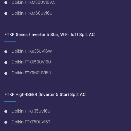
Daikin FTKM50UV16VA
Daikin FTKM60UV16U
FTKR Series (Inverter 5 Star, WiFi, IoT) Split AC
Daikin FTKR35UV16W
Daikin FTKR50UV16U
Daikin FTKR60UV16U
FTKF High-ISEER (Inverter 5 Star) Split AC
Daikin FTKF35UV16U
Daikin FTKF50UV16T