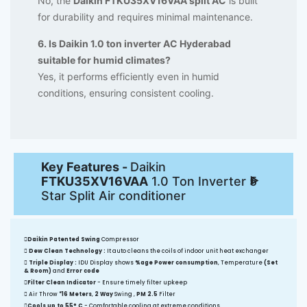
No, the
Daikin FTKU35XV16VAA split AC
is built
for durability and requires minimal maintenance.
6. Is Daikin 1.0 ton inverter AC Hyderabad
suitable for humid climates?
Yes, it performs efficiently even in humid
conditions, ensuring consistent cooling.
Key Features -
Daikin
FTKU35XV16VAA
1.0 Ton Inverter 5
Star Split Air conditioner
Daikin Patented Swing
Compressor
Dew Clean Technology :
It auto cleans the coils of indoor unit heat exchanger
Triple Display :
IDU Display shows
%age Power consumption
, Temperature
(Set
& Room)
and
Error code
Filter Clean Indicator
- Ensure timely filter upkeep
Air Throw
*16 Meters
,
2 Way
Swing ,
PM 2.5
Filter
Cools up to 55° C
- Comfortable cooling at extreme conditions