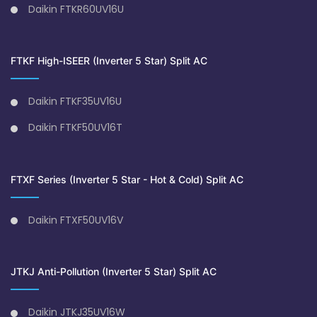
Daikin FTKR60UV16U
FTKF High-ISEER (Inverter 5 Star) Split AC
Daikin FTKF35UV16U
Daikin FTKF50UV16T
FTXF Series (Inverter 5 Star - Hot & Cold) Split AC
Daikin FTXF50UV16V
JTKJ Anti-Pollution (Inverter 5 Star) Split AC
Daikin JTKJ35UV16W