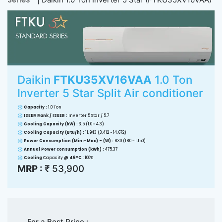
Daikin
FTKU35XV16VAA
1.0 Ton
Inverter 5 Star Split Air conditioner
Capacity :
1.0 Ton
ISEER Rank / ISEER :
Inverter 5 Star / 5.7
Cooling Capacity (kW) :
3.5 (1.0 ~ 4.3)
Cooling Capacity (Btu/h) :
11,943 (3,412 ~ 14,672)
Power Consumption (Min ~ Max) - (W) :
830 (180 ~ 1,150)
Annual Power consumption (kWh) :
475.37
Cooling
Capacity
@ 46°C
: 100%
MRP :
₹ 53,900
For a Best Price :