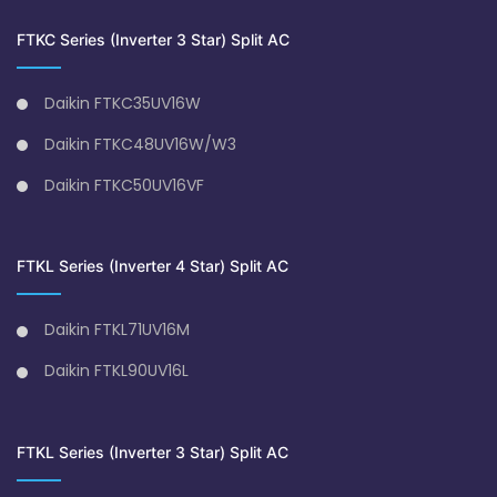
FTKC Series (Inverter 3 Star) Split AC
Daikin FTKC35UV16W
Daikin FTKC48UV16W/W3
Daikin FTKC50UV16VF
FTKL Series (Inverter 4 Star) Split AC
Daikin FTKL71UV16M
Daikin FTKL90UV16L
FTKL Series (Inverter 3 Star) Split AC