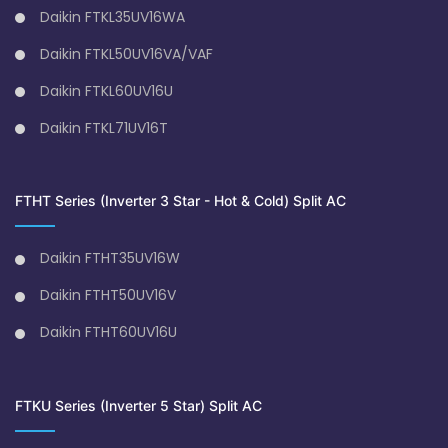
Daikin FTKL35UV16WA
Daikin FTKL50UV16VA/VAF
Daikin FTKL60UV16U
Daikin FTKL71UV16T
FTHT Series (Inverter 3 Star - Hot & Cold) Split AC
Daikin FTHT35UV16W
Daikin FTHT50UV16V
Daikin FTHT60UV16U
FTKU Series (Inverter 5 Star) Split AC