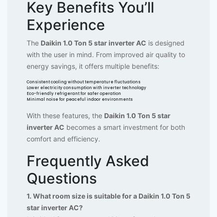
Key Benefits You’ll
Experience
The
Daikin 1.0 Ton 5 star inverter AC
is designed
with the user in mind. From improved air quality to
energy savings, it offers multiple benefits:
Consistent cooling without temperature fluctuations
Lower electricity consumption with inverter technology
Eco-friendly refrigerant for safer operation
Minimal noise for peaceful indoor environments
With these features, the
Daikin 1.0 Ton 5 star
inverter AC
becomes a smart investment for both
comfort and efficiency.
Frequently Asked
Questions
1. What room size is suitable for a Daikin 1.0 Ton 5
star inverter AC?