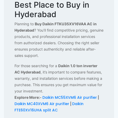
Best Place to Buy in
Hyderabad
Planning to
Buy Daikin FTKU35XV16VAA AC in
Hyderabad
? You’ll find competitive pricing, genuine
products, and professional installation services
from authorized dealers. Choosing the right seller
ensures product authenticity and reliable after-
sales support.
For those searching for a
Daikin 1.0 ton inverter
AC Hyderabad
, it’s important to compare features,
warranty, and installation services before making a
purchase. This ensures you get maximum value for
your investment.
Daikin MC55XVM6 Air purifier
Explore More:-
|
Daikin MC40XVM6 Air purifier
Daikin
|
FTE60XV16UHA split AC