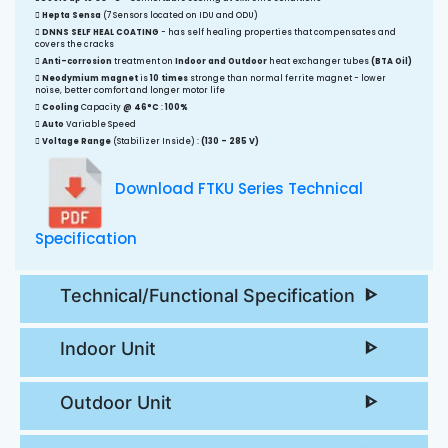
Hepta Sensa
(7 Sensors located on IDU and ODU)
DNNS SELF HEAL COATING
- has self healing properties that compensates and
covers the cracks
Anti-corrosion
treatment on
Indoor and Outdoor
heat exchanger tubes
(BTA Oil)
Neodymium magnet
is
10 times
stronge than normal ferrite magnet - lower
noise, better comfort and longer motor life
Cooling
Capacity
@ 46°C
:
100%
Auto
Variable Speed
Voltage Range
(Stabilizer Inside) :
(130 - 285 V)
Download FTKU Series Technical
Specification
Technical/Functional Specification
Indoor Unit
Outdoor Unit