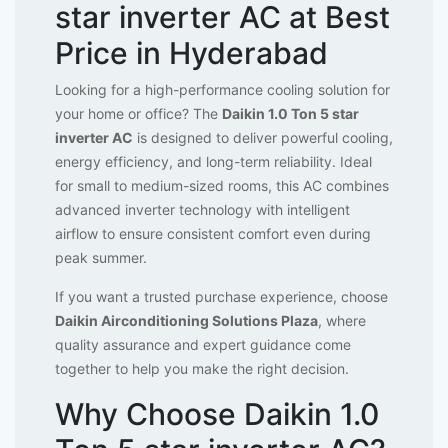
star inverter AC at Best
Price in Hyderabad
Looking for a high-performance cooling solution for
your home or office? The
Daikin 1.0 Ton 5 star
inverter AC
is designed to deliver powerful cooling,
energy efficiency, and long-term reliability. Ideal
for small to medium-sized rooms, this AC combines
advanced inverter technology with intelligent
airflow to ensure consistent comfort even during
peak summer.
If you want a trusted purchase experience, choose
Daikin Airconditioning Solutions Plaza
, where
quality assurance and expert guidance come
together to help you make the right decision.
Why Choose Daikin 1.0