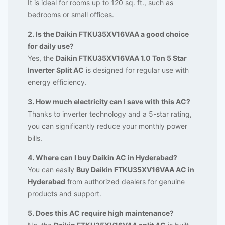
It is ideal for rooms up to 120 sq. ft., such as
bedrooms or small offices.
2. Is the Daikin FTKU35XV16VAA a good choice
for daily use?
Yes, the
Daikin FTKU35XV16VAA 1.0 Ton 5 Star
Inverter Split AC
is designed for regular use with
energy efficiency.
3. How much electricity can I save with this AC?
Thanks to inverter technology and a 5-star rating,
you can significantly reduce your monthly power
bills.
4. Where can I buy Daikin AC in Hyderabad?
You can easily
Buy Daikin FTKU35XV16VAA AC in
Hyderabad
from authorized dealers for genuine
products and support.
5. Does this AC require high maintenance?