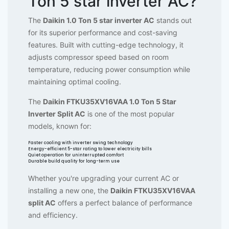
Ton 5 star inverter AC?
The
Daikin 1.0 Ton 5 star inverter AC
stands out
for its superior performance and cost-saving
features. Built with cutting-edge technology, it
adjusts compressor speed based on room
temperature, reducing power consumption while
maintaining optimal cooling.
The
Daikin FTKU35XV16VAA 1.0 Ton 5 Star
Inverter Split AC
is one of the most popular
models, known for:
Faster cooling with inverter swing technology
Energy-efficient 5-star rating to lower electricity bills
Quiet operation for uninterrupted comfort
Durable build quality for long-term use
Whether you're upgrading your current AC or
installing a new one, the
Daikin FTKU35XV16VAA
split AC
offers a perfect balance of performance
and efficiency.