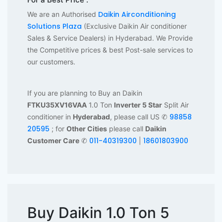
Daikin Airconditioning
We are an Authorised
Solutions Plaza
(Exclusive Daikin Air conditioner
Sales & Service Dealers) in Hyderabad. We Provide
the Competitive prices & best Post-sale services to
our customers.
If you are planning to Buy an Daikin
FTKU35XV16VAA
1.0 Ton
Inverter 5 Star
Split Air
98858
conditioner in
Hyderabad
, please call US ✆
20595
; for
Other Cities
please call
Daikin
011-40319300
18601803900
Customer Care
✆
|
Buy Daikin 1.0 Ton 5