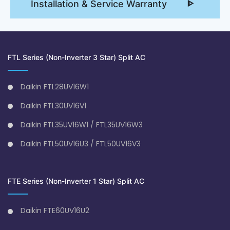
Installation & Service Warranty
FTL Series (Non-Inverter 3 Star) Split AC
Daikin FTL28UV16W1
Daikin FTL30UV16V1
Daikin FTL35UV16W1 / FTL35UV16W3
Daikin FTL50UV16U3 / FTL50UV16V3
FTE Series (Non-Inverter 1 Star) Split AC
Daikin FTE60UV16U2