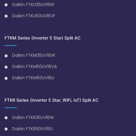
Daikin FTKU35UV16W
Daikin FTKU50UV16VF
FTKM Series (Inverter 5 Star) Split AC
Daikin FTKM35UV16W
Daikin FTKM50UV16VA
Daikin FTKM60UV16U
FTKR Series (Inverter 5 Star, WiFi, IoT) Split AC
Daikin FTKR35UV16W
Daikin FTKR50UV16U