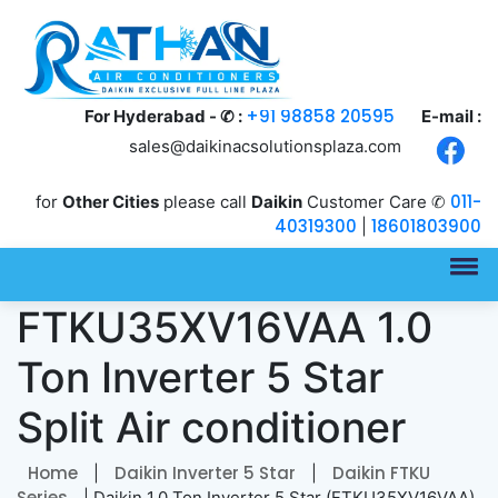
+91 98858 20595
For Hyderabad - ✆ :
E-mail :
sales@daikinacsolutionsplaza.com
011-
for
Other Cities
please call
Daikin
Customer Care ✆
40319300
18601803900
|
Daikin
FTKU35XV16VAA 1.0
Ton Inverter 5 Star
Split Air conditioner
Home
Daikin Inverter 5 Star
Daikin FTKU
|
|
Series
| Daikin 1.0 Ton Inverter 5 Star (FTKU35XV16VAA)